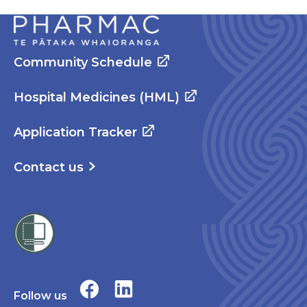
Community Schedule
Hospital Medicines (HML)
Application Tracker
Contact us
Follow us