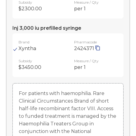
Subsidy
Measure / Qty
$2300.00
per 1
Inj 3,000 iu prefilled syringe
Brand
Pharmacode
Xyntha
2424371
Subsidy
Measure / Qty
$3450.00
per 1
For patients with haemophilia. Rare
Clinical Circumstances Brand of short
half-life recombinant factor VIII. Access
to funded treatment is managed by the
Haemophilia Treaters Group in
conjunction with the National