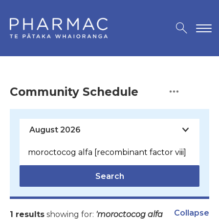
Community Schedule
Search
Collapse
1 results
showing for:
'moroctocog alfa