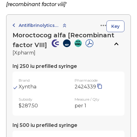
[recombinant factor viii]'
Antifibrinolytics, Haemostatics and Local Sclerosants
Key
Moroctocog alfa [Recombinant
factor VIII]
[Xpharm]
Inj 250 iu prefilled syringe
Brand
Pharmacode
Xyntha
2424339
Subsidy
Measure / Qty
$287.50
per 1
Inj 500 iu prefilled syringe