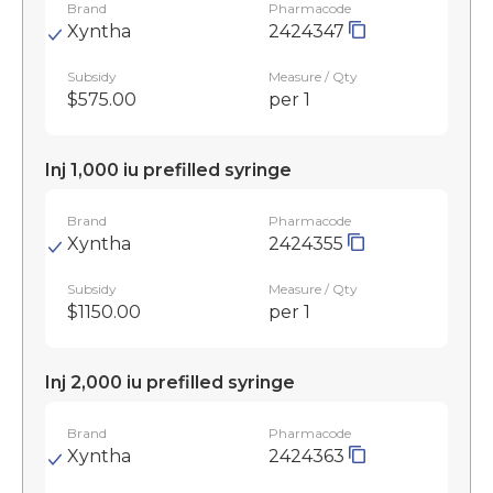
Brand
Pharmacode
Xyntha
2424347
Subsidy
Measure / Qty
$575.00
per 1
Inj 1,000 iu prefilled syringe
Brand
Pharmacode
Xyntha
2424355
Subsidy
Measure / Qty
$1150.00
per 1
Inj 2,000 iu prefilled syringe
Brand
Pharmacode
Xyntha
2424363