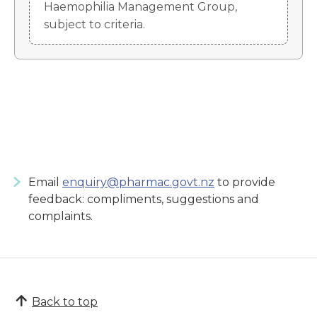
Haemophilia Management Group,
subject to criteria.
Email
enquiry@pharmac.govt.nz
to provide
feedback: compliments, suggestions and
complaints.
Back to top