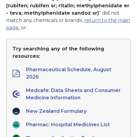
(rubifen; rubifen sr; ritalin; methylphenidate er
- teva; methylphenidate sandoz xr)
" did not
match any chemicals or brands,
return to the main
page
, or:
Try searching any of the following
resources:
Pharmaceutical Schedule, August
2026
Medsafe: Data Sheets and Consumer
Medicine Information
New Zealand Formulary
Pharmac: Hospital Medicines List