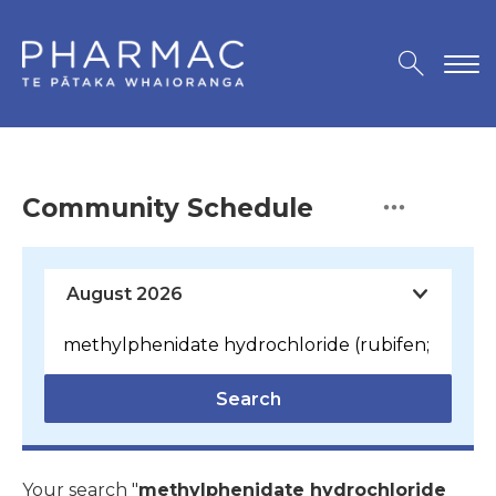
Community Schedule
Search
Your search "
methylphenidate hydrochloride