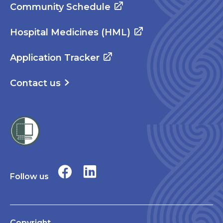
Community Schedule
Hospital Medicines (HML)
Application Tracker
Contact us
Follow us
Copyright