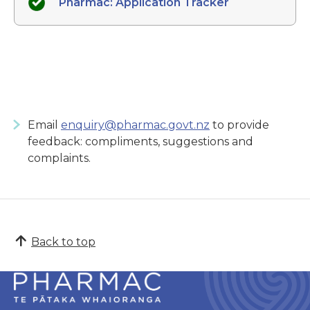
Pharmac: Application Tracker
Email
enquiry@pharmac.govt.nz
to provide
feedback: compliments, suggestions and
complaints.
Back to top