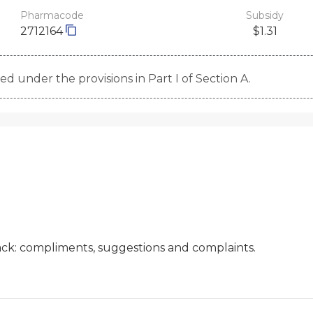
Pharmacode
Subsidy
2712164
$1.31
d under the provisions in Part I of Section A.
ck: compliments, suggestions and complaints.