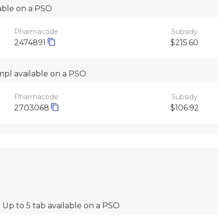
lable on a PSO
Pharmacode
Subsidy
2474891
$215.60
mpl available on a PSO
Pharmacode
Subsidy
2703068
$106.92
 Up to 5 tab available on a PSO