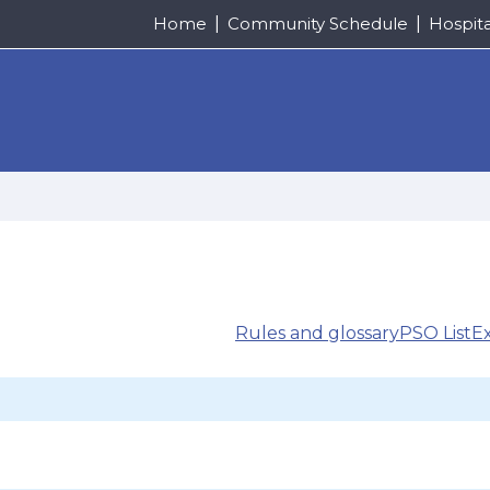
Home
Community Schedule
Hospit
Rules and glossary
PSO List
E