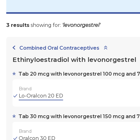
3 results
showing for:
'levonorgestrel'
Combined Oral Contraceptives
Ethinyloestradiol with levonorgestrel
Tab 20 mcg with levonorgestrel 100 mcg and 7 
Brand
Lo-Oralcon 20 ED
Tab 30 mcg with levonorgestrel 150 mcg and 7 
Brand
Oralcon 30 ED