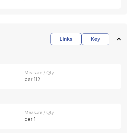
Links
Key
Measure / Qty
per 112
Measure / Qty
per 1