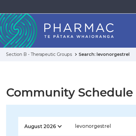
Section B - Therapeutic Groups
Search: levonorgestrel
Community Schedule