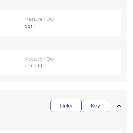
Measure / Qty
per 1
Measure / Qty
per 2 OP
Links
Key