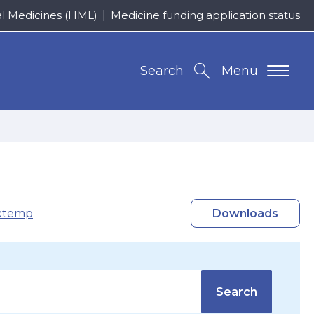
al Medicines (HML)
Medicine funding application status
Search
Menu
xtemp
Downloads
Search