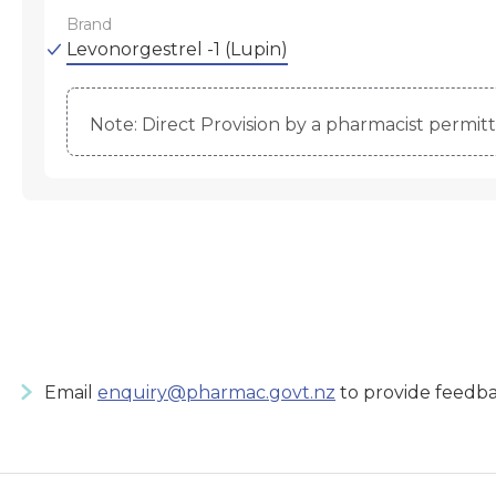
Brand
Levonorgestrel -1 (Lupin)
Note: Direct Provision by a pharmacist permitte
Email
enquiry@pharmac.govt.nz
to provide feedba