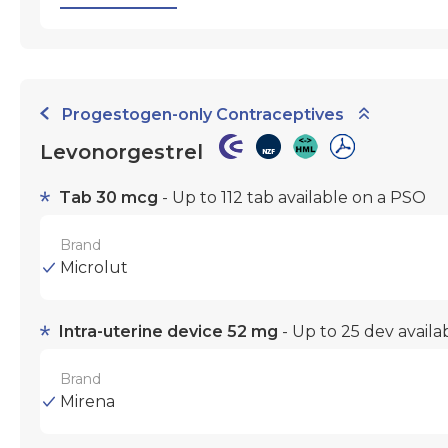
Progestogen-only Contraceptives
Levonorgestrel
Tab 30 mcg
- Up to 112 tab available on a PSO
Brand
Microlut
Intra-uterine device 52 mg
- Up to 25 dev avail
Brand
Mirena