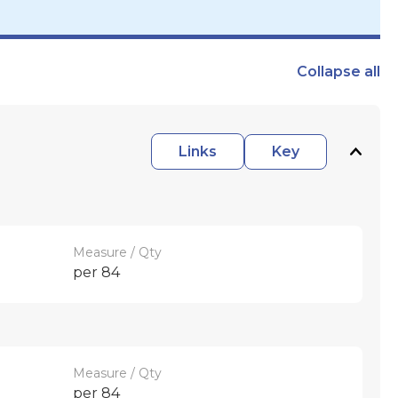
Collapse
all
Links
Key
Measure / Qty
per 84
Measure / Qty
per 84