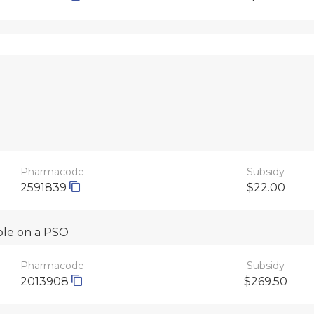
Pharmacode
Subsidy
2591839
$22.00
able on a PSO
Pharmacode
Subsidy
2013908
$269.50