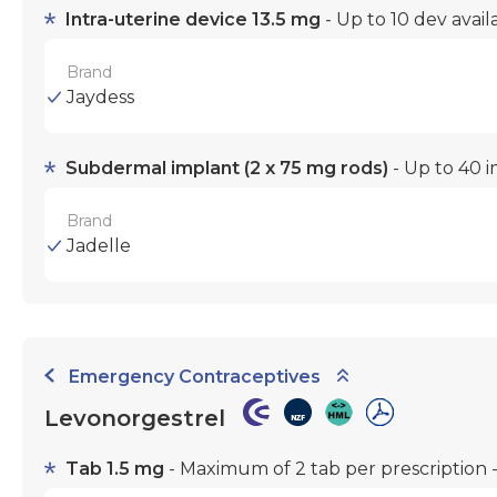
Intra-uterine device 13.5 mg
- Up to 10 dev avai
Brand
Jaydess
Subdermal implant (2 x 75 mg rods)
- Up to 40 i
Brand
Jadelle
Emergency Contraceptives
Levonorgestrel
Tab 1.5 mg
- Maximum of 2 tab per prescription -