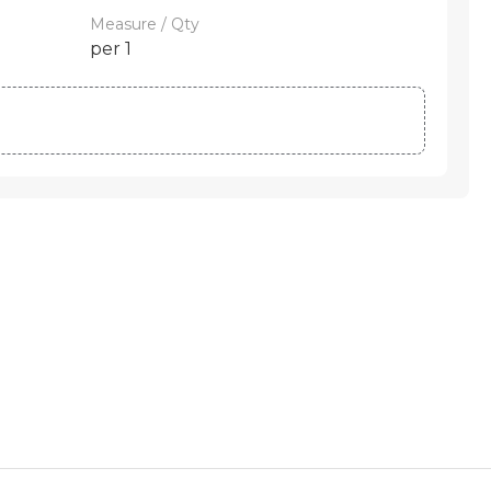
Measure / Qty
per 1