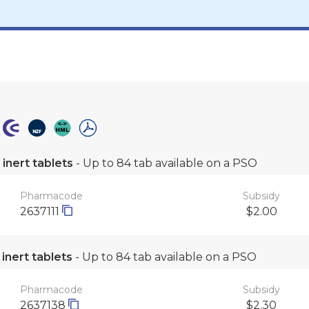
inert tablets
- Up to 84 tab available on a PSO
Pharmacode
Subsidy
2637111
$2.00
inert tablets
- Up to 84 tab available on a PSO
Pharmacode
Subsidy
2637138
$2.30