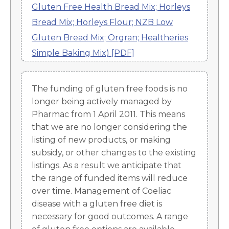
Gluten Free Health Bread Mix; Horleys
Bread Mix; Horleys Flour; NZB Low
Gluten Bread Mix; Orgran; Healtheries
Simple Baking Mix) [PDF]
The funding of gluten free foods is no
longer being actively managed by
Pharmac from 1 April 2011. This means
that we are no longer considering the
listing of new products, or making
subsidy, or other changes to the existing
listings. As a result we anticipate that
the range of funded items will reduce
over time. Management of Coeliac
disease with a gluten free diet is
necessary for good outcomes. A range