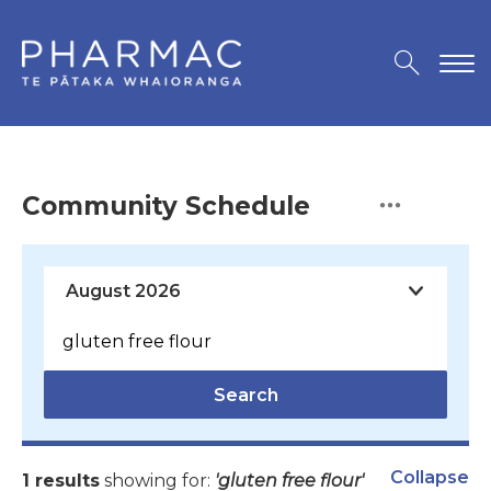
Community Schedule
Search
Collapse
1 results
showing for:
'gluten free flour'