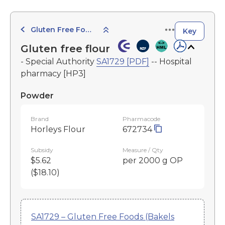
Gluten Free Foods
Key
Gluten free flour
- Special Authority
SA1729 [PDF]
-- Hospital
pharmacy [HP3]
Powder
Brand
Pharmacode
Horleys Flour
672734
Subsidy
Measure / Qty
$5.62
per 2000 g OP
($18.10)
SA1729 – Gluten Free Foods (Bakels