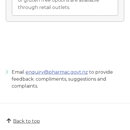
of gluten free options are available
through retail outlets.
Email
enquiry@pharmac.govt.nz
to provide
feedback: compliments, suggestions and
complaints.
Back to top