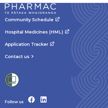
Community Schedule
Hospital Medicines (HML)
Application Tracker
Contact us
Follow us