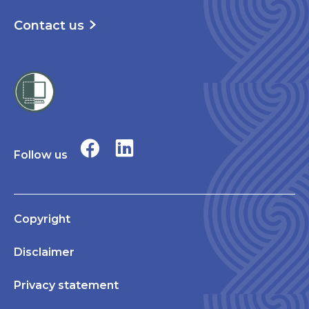
Contact us
Follow us
Copyright
Disclaimer
Privacy statement