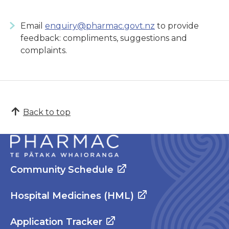
Email
enquiry@pharmac.govt.nz
to provide
feedback: compliments, suggestions and
complaints.
Back to top
Community Schedule
Hospital Medicines (HML)
Application Tracker