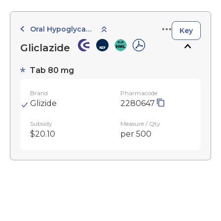
Oral Hypoglycaemic Agents
Key
Gliclazide
Tab 80 mg
Brand
Pharmacode
Glizide
2280647
Subsidy
Measure / Qty
$20.10
per 500