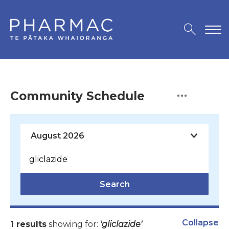
Community Schedule
Search
Collapse
1 results
showing for:
'gliclazide'