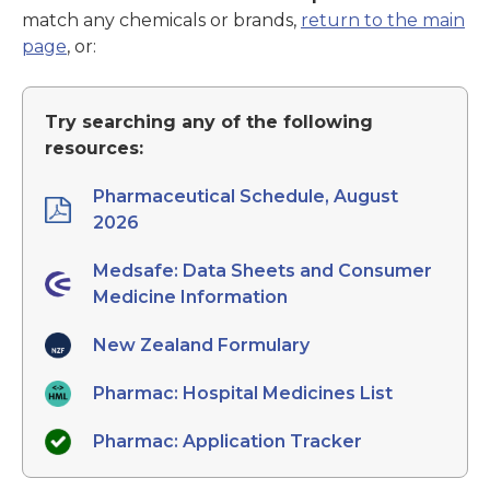
match any chemicals or brands,
return to the main
page
, or:
Try searching any of the following
resources:
Pharmaceutical Schedule, August
2026
Medsafe: Data Sheets and Consumer
Medicine Information
New Zealand Formulary
Pharmac: Hospital Medicines List
Pharmac: Application Tracker