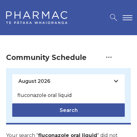
Community Schedule
Search
Your search "
fluconazole oral liquid
" did not