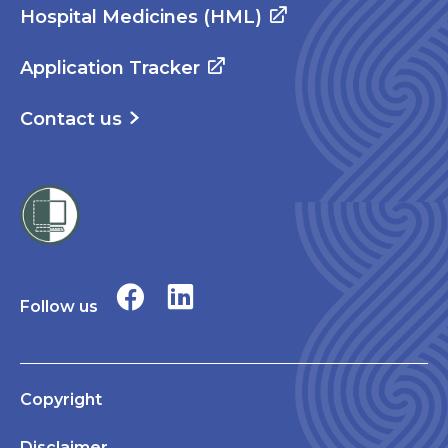
Hospital Medicines (HML)
Application Tracker
Contact us
Follow us
Copyright
Disclaimer