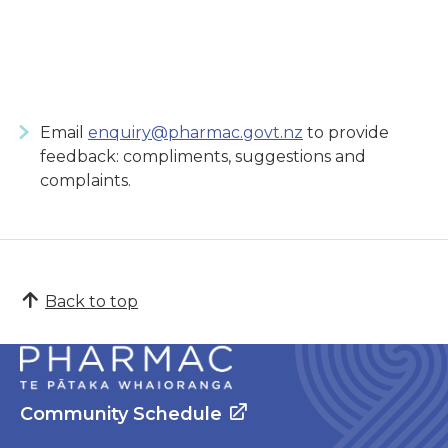
Email
enquiry@pharmac.govt.nz
to provide
feedback: compliments, suggestions and
complaints.
Back to top
Community Schedule