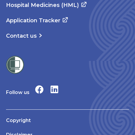
Hospital Medicines (HML)
Application Tracker
Contact us
Follow us
Copyright
Disclaimer