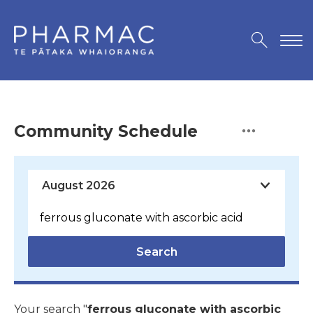
Community Schedule
Search
Your search "
ferrous gluconate with ascorbic