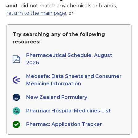
acid
" did not match any chemicals or brands,
return to the main page
, or:
Try searching any of the following
resources:
Pharmaceutical Schedule, August
2026
Medsafe: Data Sheets and Consumer
Medicine Information
New Zealand Formulary
Pharmac: Hospital Medicines List
Pharmac: Application Tracker