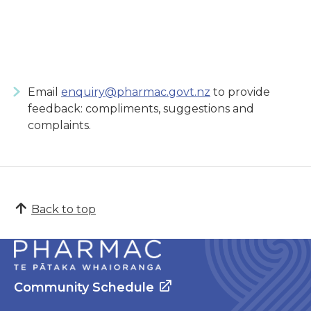
Email
enquiry@pharmac.govt.nz
to provide
feedback: compliments, suggestions and
complaints.
Back to top
Community Schedule