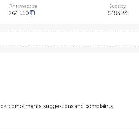
Pharmacode
Subsidy
2641550
$484.24
ck: compliments, suggestions and complaints.