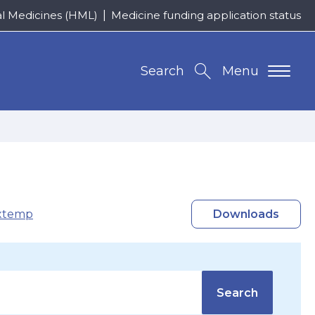
al Medicines (HML)
Medicine funding application status
Search
Menu
xtemp
Downloads
Search