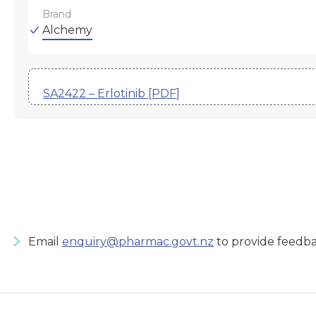
Brand
Alchemy
SA2422 – Erlotinib [PDF]
Email
enquiry@pharmac.govt.nz
to provide feedba