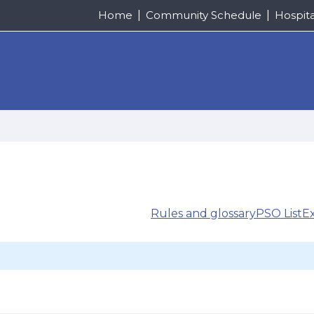
Home
Community Schedule
Hospit
Rules and glossary
PSO List
E