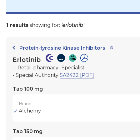
1 results
showing for:
'erlotinib'
Protein-tyrosine Kinase Inhibitors
Erlotinib
-- Retail pharmacy- Specialist
- Special Authority
SA2422 [PDF]
Tab 100 mg
Brand
Alchemy
Tab 150 mg