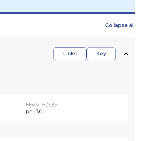
Collapse
all
Links
Key
Measure / Qty
per 30