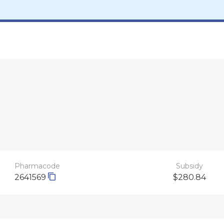
Pharmacode
Subsidy
2641569
$280.84