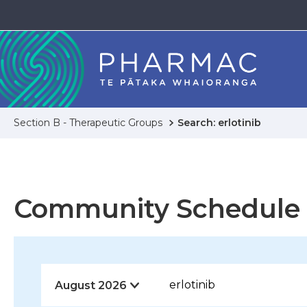
Section B - Therapeutic Groups
Search: erlotinib
Community Schedule