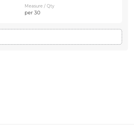
Measure / Qty
per 30