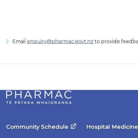
Email
enquiry@pharmac.govt.nz
to provide feedba
Community Schedule
Hospital Medicin