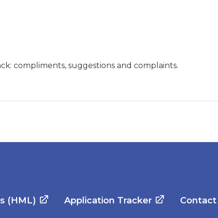
ck: compliments, suggestions and complaints.
es (HML)
Application Tracker
Contact