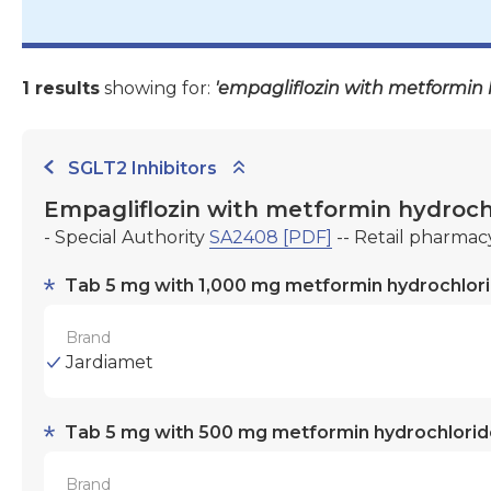
1 results
showing for:
'empagliflozin with metformin 
SGLT2 Inhibitors
Empagliflozin with metformin hydroch
- Special Authority
SA2408 [PDF]
-- Retail pharmac
Tab 5 mg with 1,000 mg metformin hydrochlor
Brand
Jardiamet
Tab 5 mg with 500 mg metformin hydrochlorid
Brand