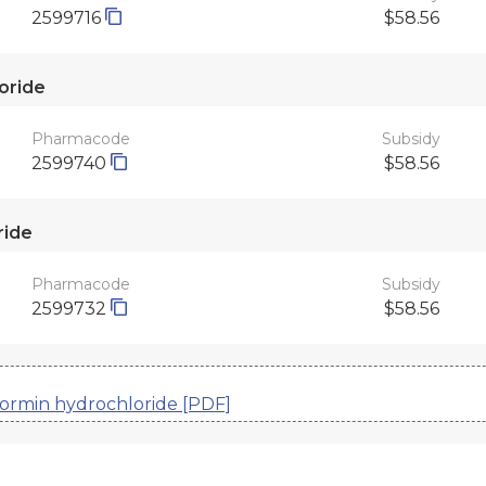
2599716
$58.56
oride
Pharmacode
Subsidy
2599740
$58.56
ride
Pharmacode
Subsidy
2599732
$58.56
formin hydrochloride [PDF]