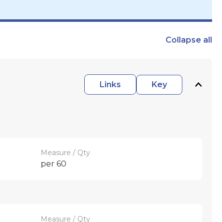
Collapse
all
Links
Key
Measure / Qty
per 60
Measure / Qty