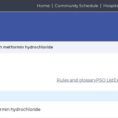
Home
Community Schedule
Hospit
th metformin hydrochloride
Rules and glossary
PSO List
E