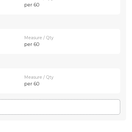
per 60
Measure / Qty
per 60
Measure / Qty
per 60