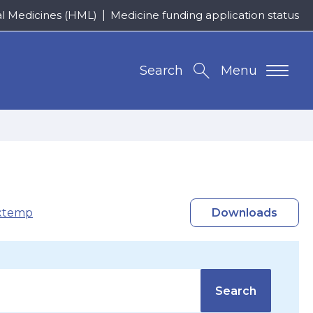
al Medicines (HML)
Medicine funding application status
Search
Menu
xtemp
Downloads
Search