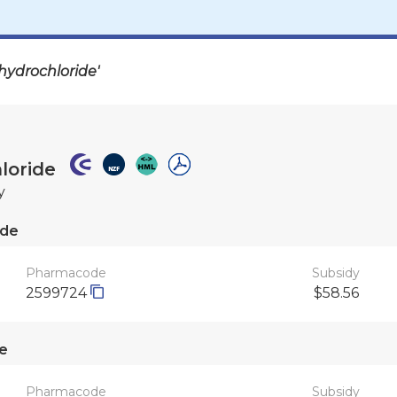
hydrochloride'
loride
y
ide
Pharmacode
Subsidy
2599724
$58.56
e
Pharmacode
Subsidy