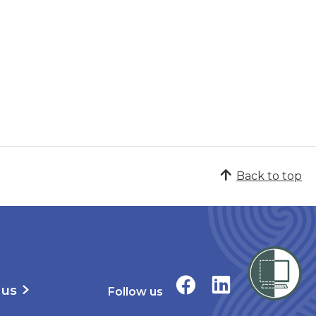
Back to top
 us
Follow us