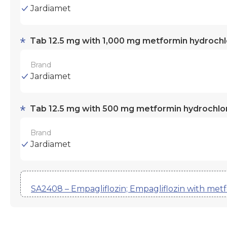
Jardiamet
Tab 12.5 mg with 1,000 mg metformin hydrochl
Brand
Jardiamet
Tab 12.5 mg with 500 mg metformin hydrochlo
Brand
Jardiamet
SA2408 – Empagliflozin; Empagliflozin with met