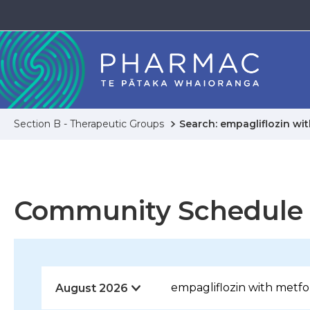
Section B - Therapeutic Groups
Search: empagliflozin wi
Community Schedule