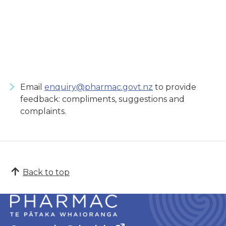
Email
enquiry@pharmac.govt.nz
to provide
feedback: compliments, suggestions and
complaints.
Back to top