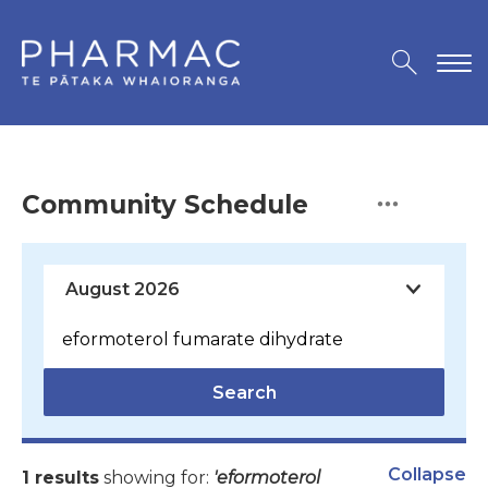
Community Schedule
Search
Collapse
1 results
showing for:
'eformoterol