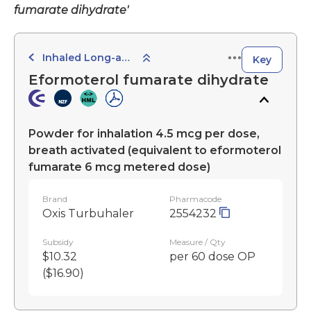
fumarate dihydrate'
Inhaled Long-acting Beta-adrenoceptor Agonists
Key
Eformoterol fumarate dihydrate
Powder for inhalation 4.5 mcg per dose,
breath activated (equivalent to eformoterol
fumarate 6 mcg metered dose)
Brand
Pharmacode
Oxis Turbuhaler
2554232
Subsidy
Measure / Qty
$10.32
per 60 dose OP
($16.90)