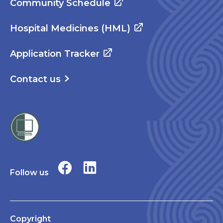
Community Schedule
Hospital Medicines (HML)
Application Tracker
Contact us
Follow us
Copyright