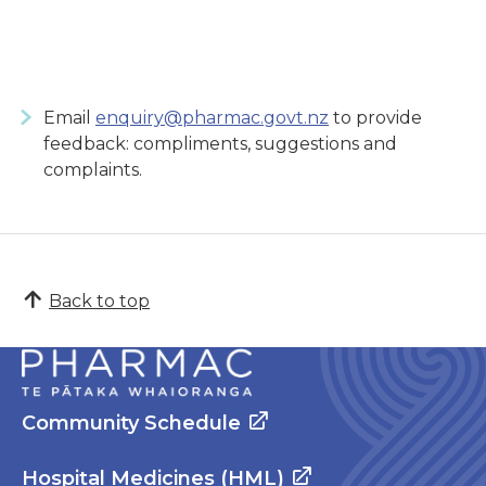
Email
enquiry@pharmac.govt.nz
to provide
feedback: compliments, suggestions and
complaints.
Back to top
Community Schedule
Hospital Medicines (HML)