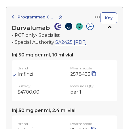
Programmed Cell Death-1 (PD-1) Inhibitors
Key
Durvalumab
- PCT only- Specialist
- Special Authority
SA2425 [PDF]
Inj 50 mg per ml, 10 ml vial
Brand
Pharmacode
Imfinzi
2578433
Subsidy
Measure / Qty
$4700.00
per 1
Inj 50 mg per ml, 2.4 ml vial
Brand
Pharmacode