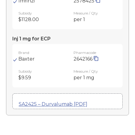
Imfinzi
2578425
Subsidy
Measure / Qty
$1128.00
per 1
Inj 1 mg for ECP
Brand
Pharmacode
Baxter
2642166
Subsidy
Measure / Qty
$9.59
per 1 mg
SA2425 – Durvalumab [PDF]