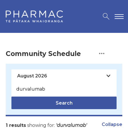
Community Schedule
Search
Collapse
1 results
showing for:
'durvalumab'