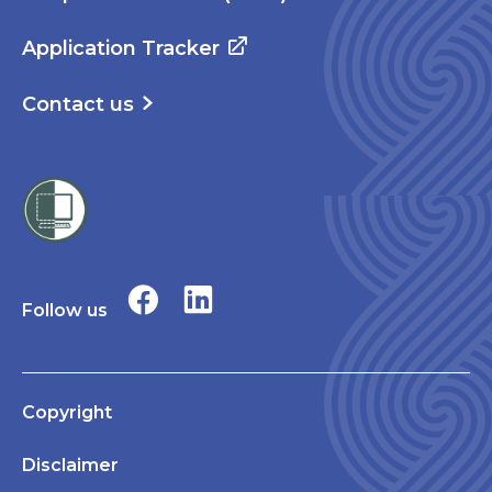
Application Tracker
Contact us
Follow us
Copyright
Disclaimer