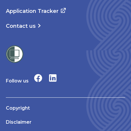
Application Tracker
Contact us
Follow us
Copyright
Disclaimer