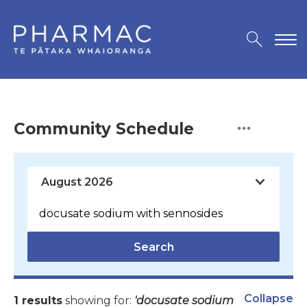
Community Schedule
Search
Collapse
1 results
showing for:
'docusate sodium