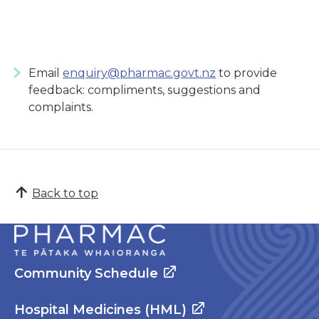
Email
enquiry@pharmac.govt.nz
to provide
feedback: compliments, suggestions and
complaints.
Back to top
Community Schedule
Hospital Medicines (HML)