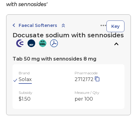
with sennosides'
Faecal Softeners
Key
Docusate sodium with sennosides
Tab 50 mg with sennosides 8 mg
Brand
Pharmacode
Solax
2712172
Subsidy
Measure / Qty
$1.50
per 100