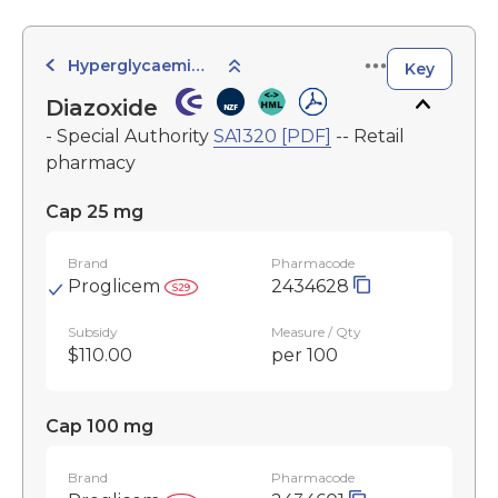
Hyperglycaemic Agents
Key
Diazoxide
- Special Authority
SA1320 [PDF]
-- Retail
pharmacy
Cap 25 mg
Brand
Pharmacode
Proglicem
2434628
Subsidy
Measure / Qty
$110.00
per 100
Cap 100 mg
Brand
Pharmacode