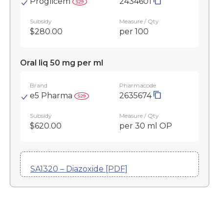
Proglicem
2434601
Subsidy
Measure / Qty
$280.00
per 100
Oral liq 50 mg per ml
Brand
Pharmacode
e5 Pharma
2635674
Subsidy
Measure / Qty
$620.00
per 30 ml OP
SA1320 – Diazoxide [PDF]