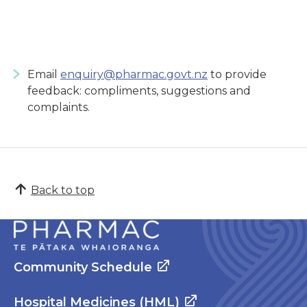
Email
enquiry@pharmac.govt.nz
to provide
feedback: compliments, suggestions and
complaints.
Back to top
Community Schedule
Hospital Medicines (HML)