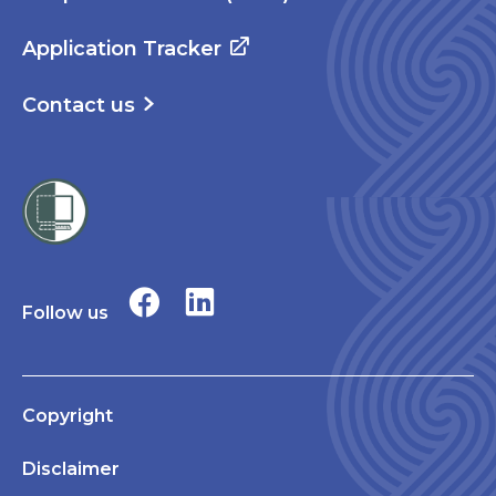
Application Tracker
Contact us
Follow us
Copyright
Disclaimer