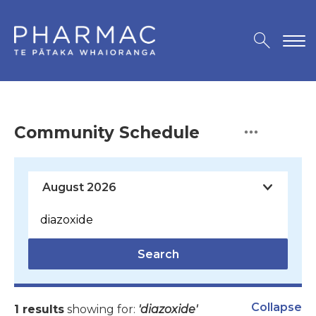
Community Schedule
Search
Collapse
1 results
showing for:
'diazoxide'