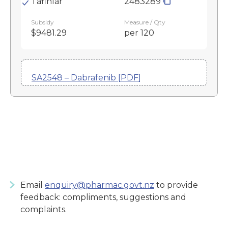
Tafinlar
2483289
Subsidy
Measure / Qty
$9481.29
per 120
SA2548 – Dabrafenib [PDF]
Email
enquiry@pharmac.govt.nz
to provide
feedback: compliments, suggestions and
complaints.