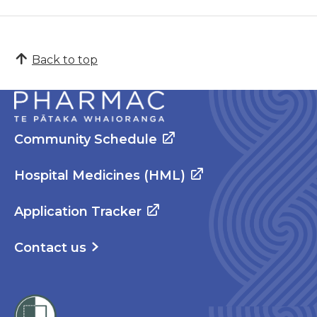
Back to top
Community Schedule
Hospital Medicines (HML)
Application Tracker
Contact us