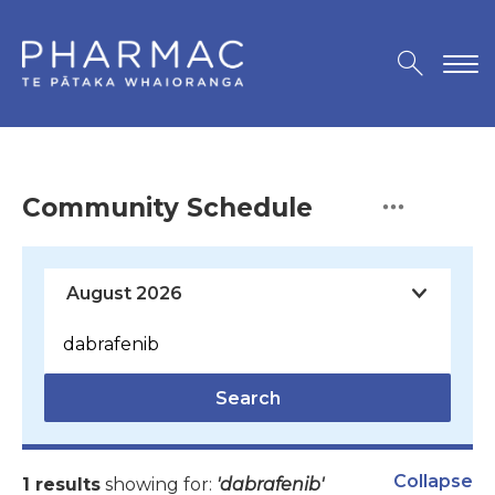
Community Schedule
Search
Collapse
1 results
showing for:
'dabrafenib'