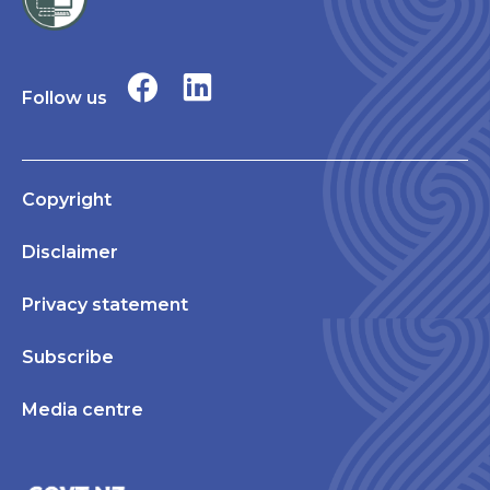
Follow us
Copyright
Disclaimer
Privacy statement
Subscribe
Media centre