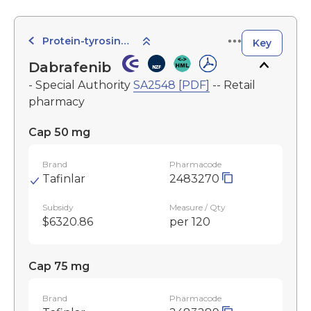
Protein-tyrosine Kinase Inhibitors
Key
Dabrafenib
- Special Authority
SA2548 [PDF]
-- Retail
pharmacy
Cap 50 mg
Brand
Pharmacode
Tafinlar
2483270
Subsidy
Measure / Qty
$6320.86
per 120
Cap 75 mg
Brand
Pharmacode