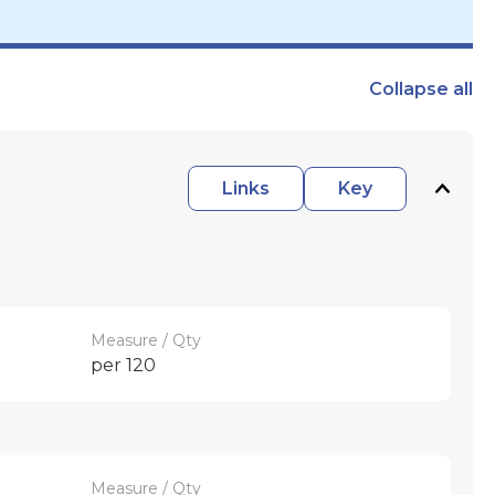
Collapse
all
Links
Key
Measure / Qty
per 120
Measure / Qty