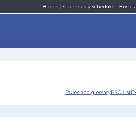
Home
Community Schedule
Hospit
Rules and glossary
PSO List
E