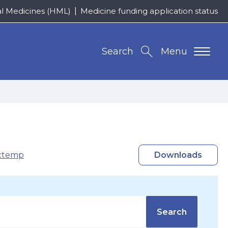
al Medicines (HML)
Medicine funding application status
Search
Menu
xtemp
Downloads
Search