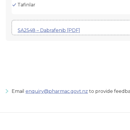
Tafinlar
SA2548 – Dabrafenib [PDF]
Email
enquiry@pharmac.govt.nz
to provide feedba