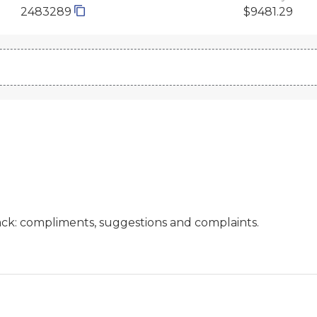
2483289
$9481.29
ck: compliments, suggestions and complaints.