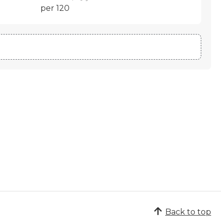
per 120
Back to top