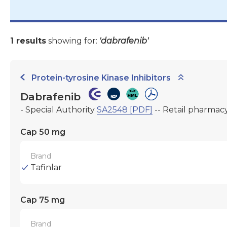
1 results
showing for:
'dabrafenib'
Protein-tyrosine Kinase Inhibitors
Dabrafenib
- Special Authority
SA2548 [PDF]
-- Retail pharmac
Cap 50 mg
Brand
Tafinlar
Cap 75 mg
Brand