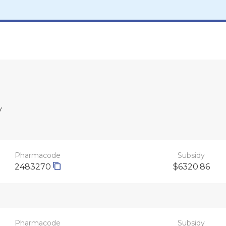
y
Pharmacode
Subsidy
2483270
$6320.86
Pharmacode
Subsidy