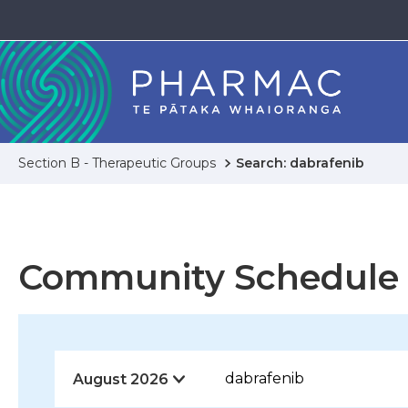
Section B - Therapeutic Groups
Search: dabrafenib
Community Schedule