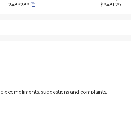
2483289
$9481.29
ck: compliments, suggestions and complaints.