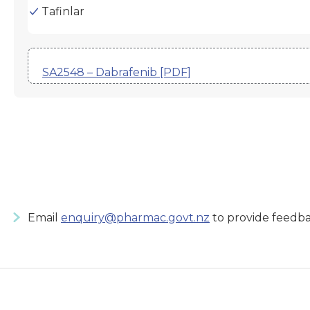
Tafinlar
SA2548 – Dabrafenib [PDF]
Email
enquiry@pharmac.govt.nz
to provide feedba