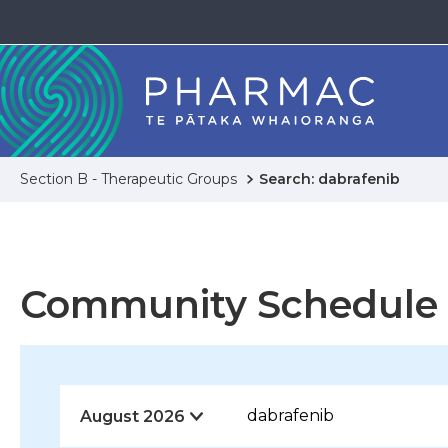
Section B - Therapeutic Groups
Search: dabrafenib
Community Schedule