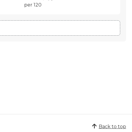
per 120
Back to top