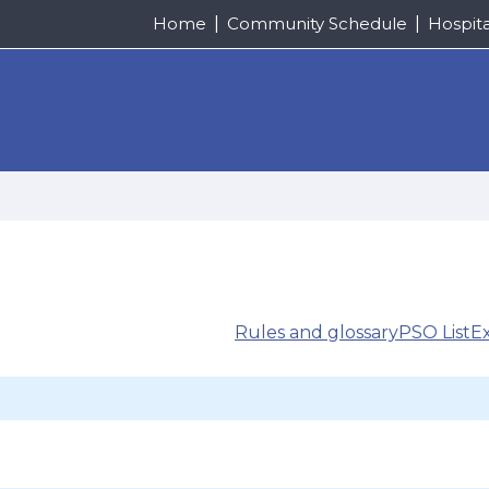
Home
Community Schedule
Hospit
Rules and glossary
PSO List
E