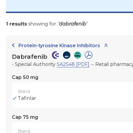
1 results
showing for:
'dabrafenib'
Protein-tyrosine Kinase Inhibitors
Dabrafenib
- Special Authority
SA2548 [PDF]
-- Retail pharmac
Cap 50 mg
Brand
Tafinlar
Cap 75 mg
Brand