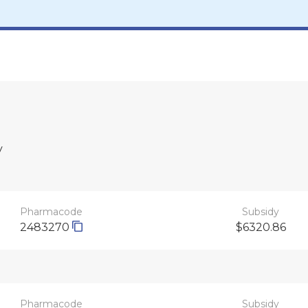
y
Pharmacode
Subsidy
2483270
$6320.86
Pharmacode
Subsidy