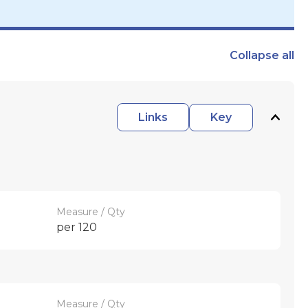
Collapse
all
Links
Key
Measure / Qty
per 120
Measure / Qty