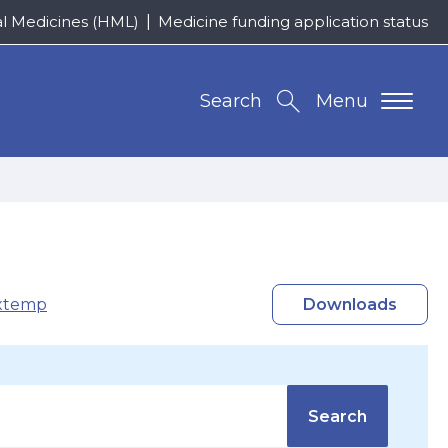
al Medicines (HML)
Medicine funding application status
Search
Menu
xtemp
Downloads
Search