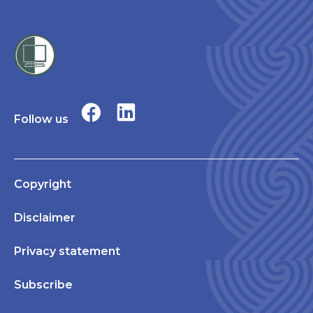
Follow us
Copyright
Disclaimer
Privacy statement
Subscribe