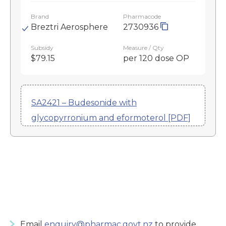
Brand
Pharmacode
Breztri Aerosphere
2730936
Subsidy
Measure / Qty
$79.15
per 120 dose OP
SA2421 – Budesonide with
glycopyrronium and eformoterol [PDF]
Email
enquiry@pharmac.govt.nz
to provide