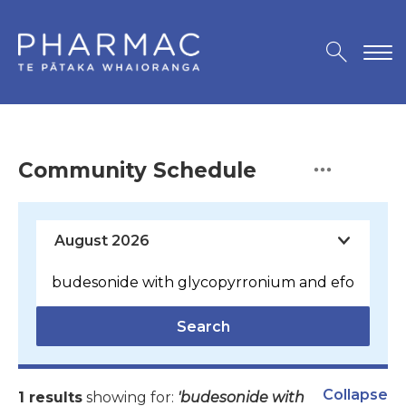
Community Schedule
Search
Collapse
1 results
showing for:
'budesonide with