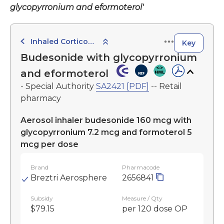
glycopyrronium and eformoterol'
Inhaled Corticosteroid with Long-Acting Muscarinic Antagonist and Beta Agonist
Key
Budesonide with glycopyrronium
and eformoterol
- Special Authority
SA2421 [PDF]
-- Retail
pharmacy
Aerosol inhaler budesonide 160 mcg with
glycopyrronium 7.2 mcg and formoterol 5
mcg per dose
Brand
Pharmacode
Breztri Aerosphere
2656841
Subsidy
Measure / Qty
$79.15
per 120 dose OP