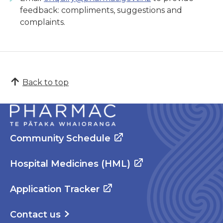
feedback: compliments, suggestions and
complaints.
Back to top
Community Schedule
Hospital Medicines (HML)
Application Tracker
Contact us