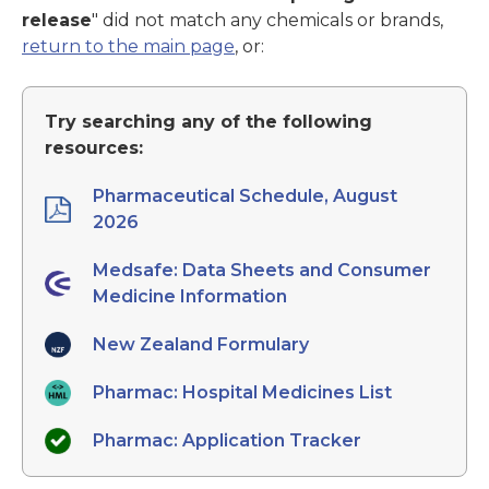
release
" did not match any chemicals or brands,
return to the main page
, or:
Try searching any of the following
resources:
Pharmaceutical Schedule, August
2026
Medsafe: Data Sheets and Consumer
Medicine Information
New Zealand Formulary
Pharmac: Hospital Medicines List
Pharmac: Application Tracker