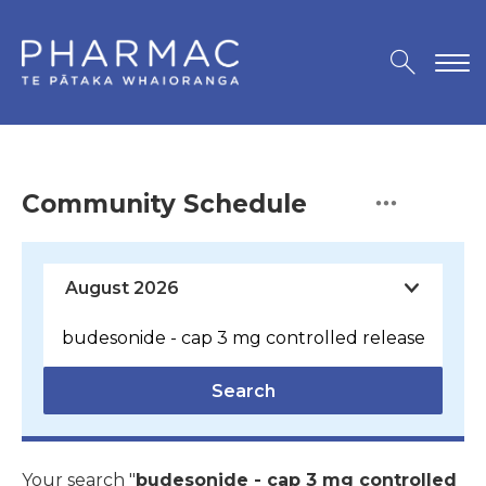
Community Schedule
Search
Your search "
budesonide - cap 3 mg controlled