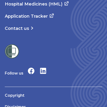
Hospital Medicines (HML)
Application Tracker
Contact us
Follow us
Copyright
Disclaimer