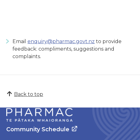
Email
enquiry@pharmac.govt.nz
to provide
feedback: compliments, suggestions and
complaints.
Back to top
Community Schedule