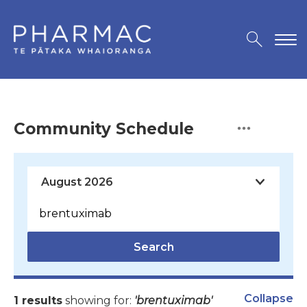
Community Schedule
Search
Collapse
1 results
showing for:
'brentuximab'