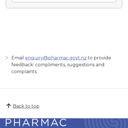
Email
enquiry@pharmac.govt.nz
to provide
feedback: compliments, suggestions and
complaints.
Back to top