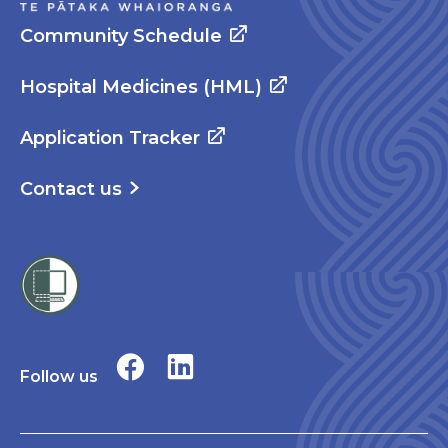
Community Schedule
Hospital Medicines (HML)
Application Tracker
Contact us
Follow us