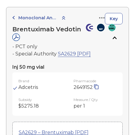
Monoclonal Antibodies
Key
Brentuximab Vedotin
- PCT only
- Special Authority
SA2629 [PDF]
Inj 50 mg vial
Brand
Pharmacode
Adcetris
2649152
Subsidy
Measure / Qty
$5275.18
per 1
SA2629 – Brentuximab [PDF]