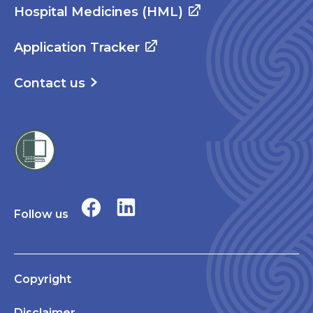
Hospital Medicines (HML)
Application Tracker
Contact us
Follow us
Copyright
Disclaimer