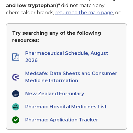
and low tryptophan)
" did not match any
chemicals or brands,
return to the main page
, or:
Try searching any of the following
resources:
Pharmaceutical Schedule, August
2026
Medsafe: Data Sheets and Consumer
Medicine Information
New Zealand Formulary
Pharmac: Hospital Medicines List
Pharmac: Application Tracker