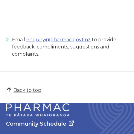
Email
enquiry@pharmac.govt.nz
to provide
feedback: compliments, suggestions and
complaints.
Back to top
Community Schedule