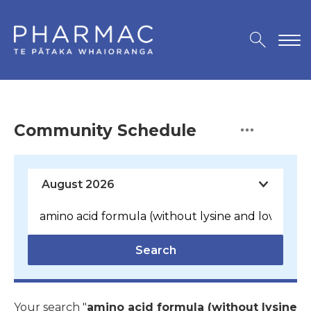
Community Schedule
Search
Your search "
amino acid formula (without lysine