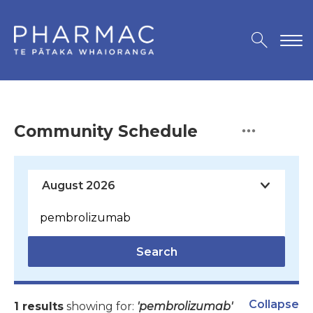
Community Schedule
Search
Collapse
1 results
showing for:
'pembrolizumab'