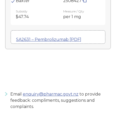
Baxter
2508427
Subsidy
Measure / Qty
$47.74
per 1 mg
SA2631 – Pembrolizumab [PDF]
Email
enquiry@pharmac.govt.nz
to provide
feedback: compliments, suggestions and
complaints.