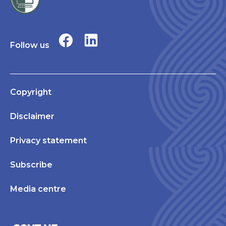
Follow us
Copyright
Disclaimer
Privacy statement
Subscribe
Media centre