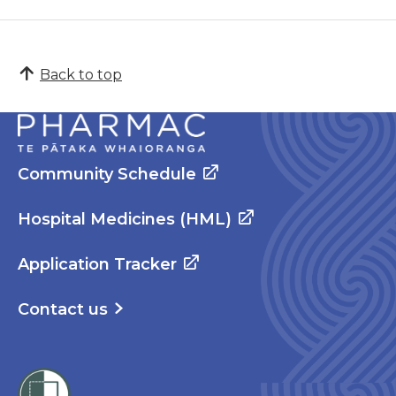
Back to top
Community Schedule
Hospital Medicines (HML)
Application Tracker
Contact us