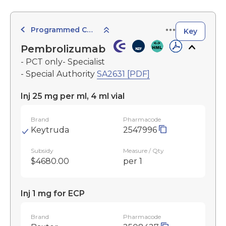
Programmed Cell Death-1 (PD-1) Inhibitors
Key
Pembrolizumab
- PCT only- Specialist
- Special Authority
SA2631 [PDF]
Inj 25 mg per ml, 4 ml vial
Brand
Pharmacode
Keytruda
2547996
Subsidy
Measure / Qty
$4680.00
per 1
Inj 1 mg for ECP
Brand
Pharmacode