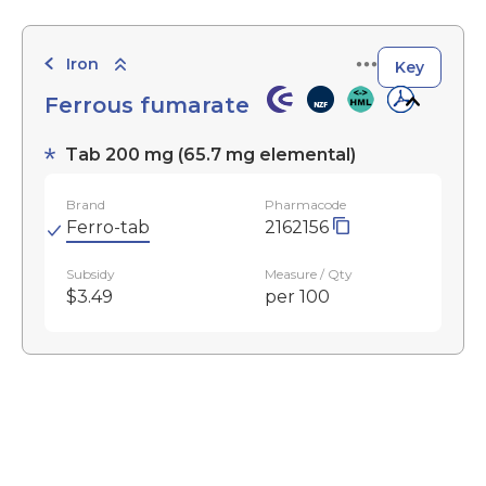
Iron
Key
Ferrous fumarate
Tab 200 mg (65.7 mg elemental)
Brand
Pharmacode
Ferro-tab
2162156
Subsidy
Measure / Qty
$3.49
per 100