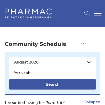
Community Schedule
Search
Collapse
1 results
showing for:
'ferro-tab'