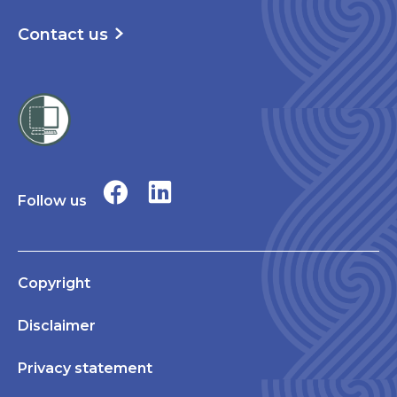
Contact us
Follow us
Copyright
Disclaimer
Privacy statement