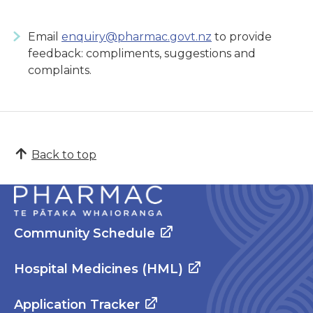
Email
enquiry@pharmac.govt.nz
to provide
feedback: compliments, suggestions and
complaints.
Back to top
Community Schedule
Hospital Medicines (HML)
Application Tracker