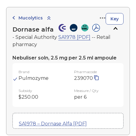
Mucolytics
Key
Dornase alfa
- Special Authority
SA1978 [PDF]
-- Retail
pharmacy
Nebuliser soln, 2.5 mg per 2.5 ml ampoule
Brand
Pharmacode
Pulmozyme
239070
Subsidy
Measure / Qty
$250.00
per 6
SA1978 – Dornase Alfa [PDF]