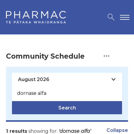
Community Schedule
Search
Collapse
1 results
showing for:
'dornase alfa'