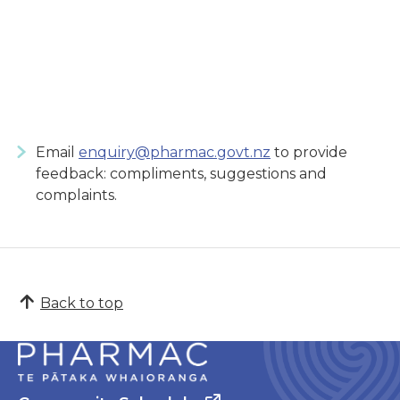
Email
enquiry@pharmac.govt.nz
to provide
feedback: compliments, suggestions and
complaints.
Back to top