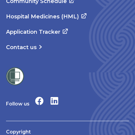
Community Schedule
Hospital Medicines (HML)
Application Tracker
Contact us
Follow us
Copyright