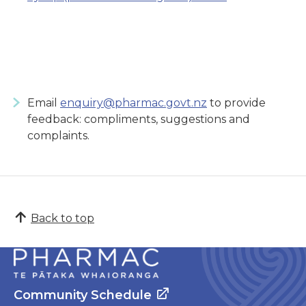
Email
enquiry@pharmac.govt.nz
to provide
feedback: compliments, suggestions and
complaints.
Back to top
Community Schedule