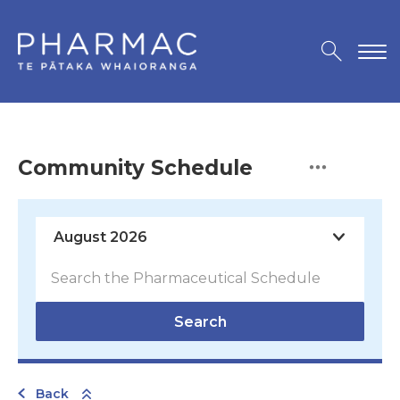
Community Schedule
Search
Back