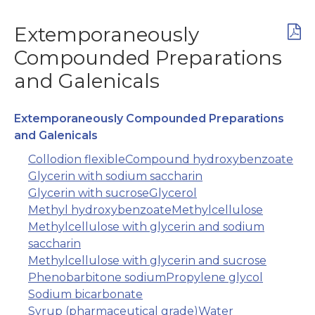
Extemporaneously
Compounded Preparations
and Galenicals
Extemporaneously Compounded Preparations
and Galenicals
Collodion flexible
Compound hydroxybenzoate
Glycerin with sodium saccharin
Glycerin with sucrose
Glycerol
Methyl hydroxybenzoate
Methylcellulose
Methylcellulose with glycerin and sodium
saccharin
Methylcellulose with glycerin and sucrose
Phenobarbitone sodium
Propylene glycol
Sodium bicarbonate
Syrup (pharmaceutical grade)
Water