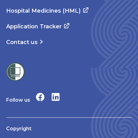
Hospital Medicines (HML)
Application Tracker
Contact us
Follow us
Copyright