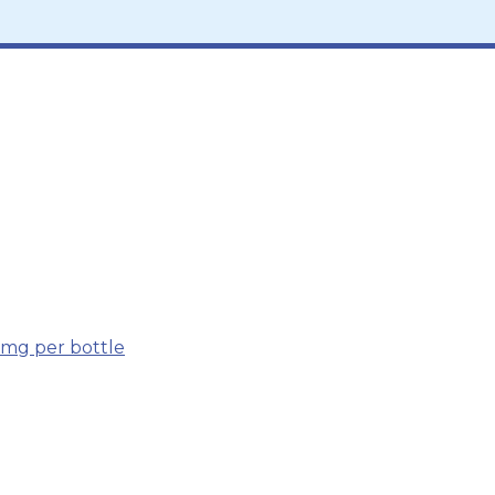
 mg per bottle