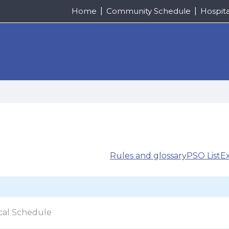
Home
Community Schedule
Hospit
Rules and glossary
PSO List
E