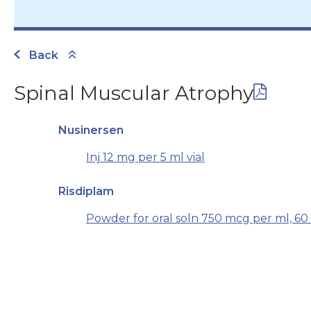
Back
Spinal Muscular Atrophy
Nusinersen
Inj 12 mg per 5 ml vial
Risdiplam
Powder for oral soln 750 mcg per ml, 60