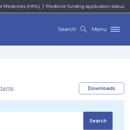
al Medicines (HML)
Medicine funding application status
Search
Menu
xtemp
Downloads
Search