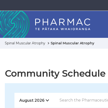
Spinal Muscular Atrophy
Spinal Muscular Atrophy
Community Schedule