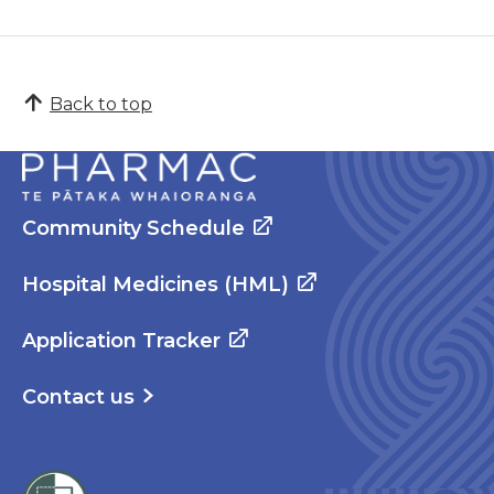
Back to top
Community Schedule
Hospital Medicines (HML)
Application Tracker
Contact us