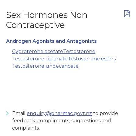
Sex Hormones Non
Contraceptive
Androgen Agonists and Antagonists
Cyproterone acetate
Testosterone
Testosterone cipionate
Testosterone esters
Testosterone undecanoate
Email
enquiry@pharmac.govt.nz
to provide
feedback: compliments, suggestions and
complaints.