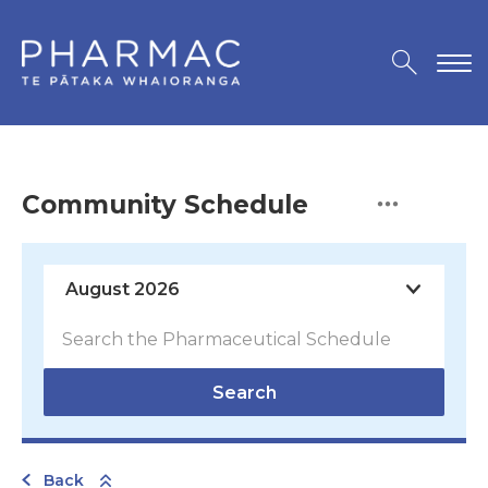
Community Schedule
Search
Back