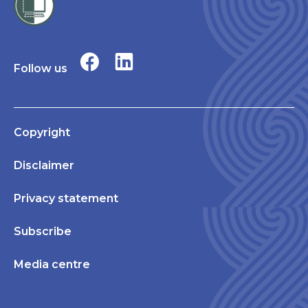
Follow us
Copyright
Disclaimer
Privacy statement
Subscribe
Media centre