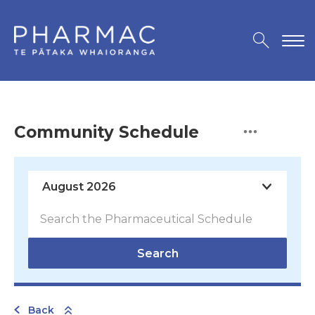
Community Schedule
Search
Back