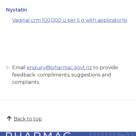
Nystatin
Vaginal crm 100,000 u per 5 g with applicator(s)
Email
enquiry@pharmac.govt.nz
to provide
feedback: compliments, suggestions and
complaints.
Back to top