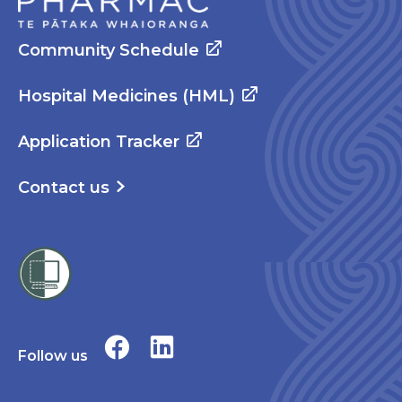
Community Schedule
Hospital Medicines (HML)
Application Tracker
Contact us
Follow us