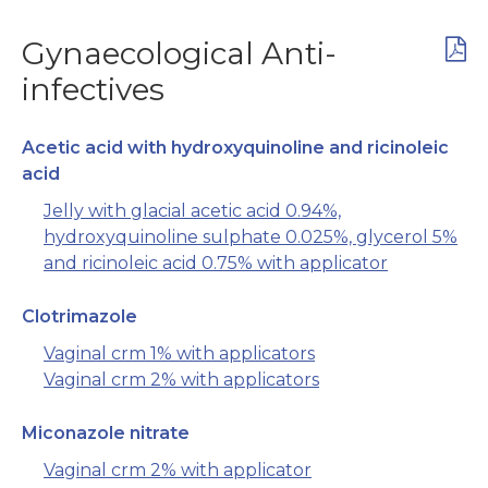
Gynaecological Anti-
infectives
Acetic acid with hydroxyquinoline and ricinoleic
acid
Jelly with glacial acetic acid 0.94%,
hydroxyquinoline sulphate 0.025%, glycerol 5%
and ricinoleic acid 0.75% with applicator
Clotrimazole
Vaginal crm 1% with applicators
Vaginal crm 2% with applicators
Miconazole nitrate
Vaginal crm 2% with applicator