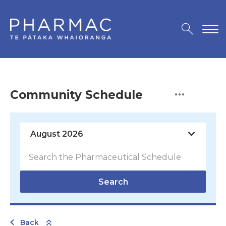
Community Schedule
Search
Back