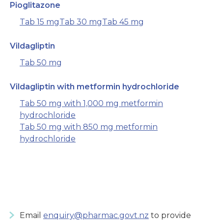
Pioglitazone
Tab 15 mg
Tab 30 mg
Tab 45 mg
Vildagliptin
Tab 50 mg
Vildagliptin with metformin hydrochloride
Tab 50 mg with 1,000 mg metformin
hydrochloride
Tab 50 mg with 850 mg metformin
hydrochloride
Email
enquiry@pharmac.govt.nz
to provide