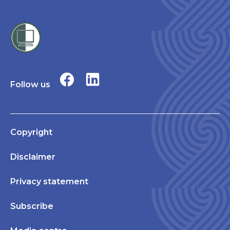
Follow us
Copyright
Disclaimer
Privacy statement
Subscribe