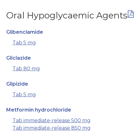
Oral Hypoglycaemic Agents
Glibenclamide
Tab 5 mg
Gliclazide
Tab 80 mg
Glipizide
Tab 5 mg
Metformin hydrochloride
Tab immediate-release 500 mg
Tab immediate-release 850 mg