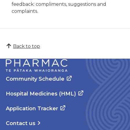
feedback: compliments, suggestions and
complaints.
Back to top
Community Schedule
Hospital Medicines (HML)
Application Tracker
Contact us