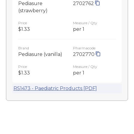
Pediasure
2702762
(strawberry)
Price
Measure / Qty
$1.33
per 1
Brand
Pharmacode
Pediasure (vanilla)
2702770
Price
Measure / Qty
$1.33
per 1
RS1473 - Paediatric Products [PDF]