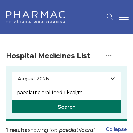
Hospital Medicines List
Search
Collapse
1 results
showing for:
'paediatric oral