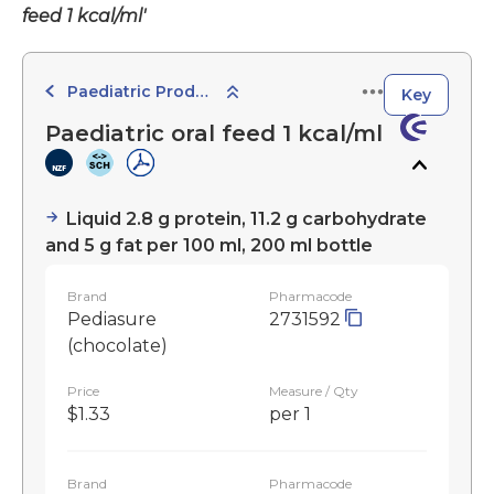
feed 1 kcal/ml'
Paediatric Products
Key
Paediatric oral feed 1 kcal/ml
Liquid 2.8 g protein, 11.2 g carbohydrate
and 5 g fat per 100 ml, 200 ml bottle
Brand
Pharmacode
Pediasure
2731592
(chocolate)
Price
Measure / Qty
$1.33
per 1
Brand
Pharmacode