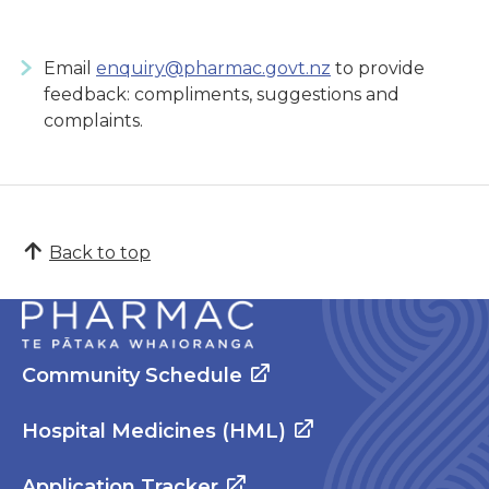
Email
enquiry@pharmac.govt.nz
to provide
feedback: compliments, suggestions and
complaints.
Back to top
Community Schedule
Hospital Medicines (HML)
Application Tracker