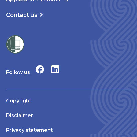
Contact us
Follow us
Copyright
Disclaimer
Privacy statement