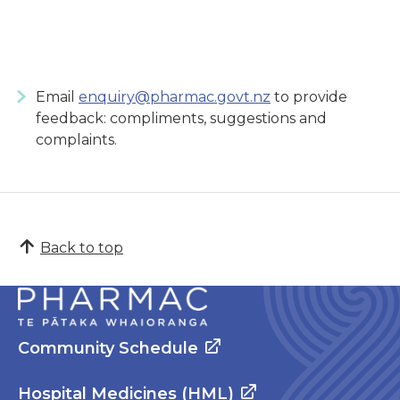
Email
enquiry@pharmac.govt.nz
to provide
feedback: compliments, suggestions and
complaints.
Back to top
Community Schedule
Hospital Medicines (HML)