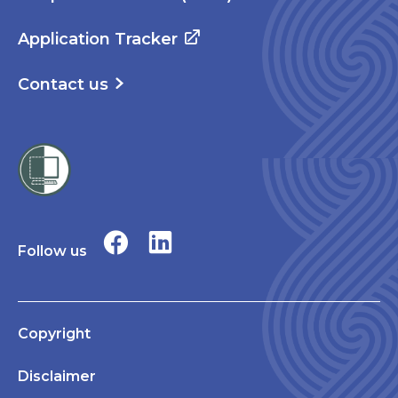
Application Tracker
Contact us
Follow us
Copyright
Disclaimer