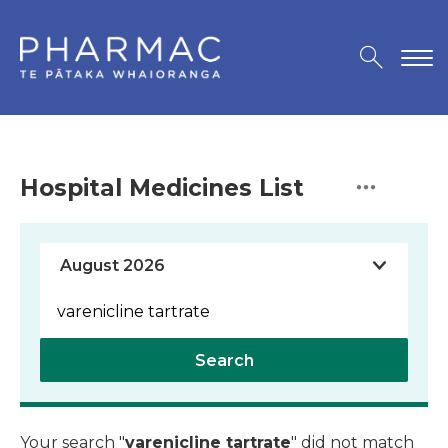
Hospital Medicines List
Search
Your search "
varenicline tartrate
" did not match