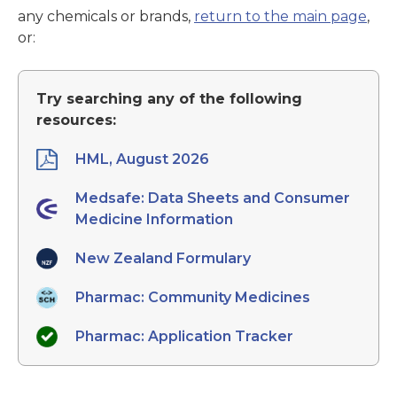
any chemicals or brands,
return to the main page
,
or:
Try searching any of the following
resources:
HML, August 2026
Medsafe: Data Sheets and Consumer
Medicine Information
New Zealand Formulary
Pharmac: Community Medicines
Pharmac: Application Tracker