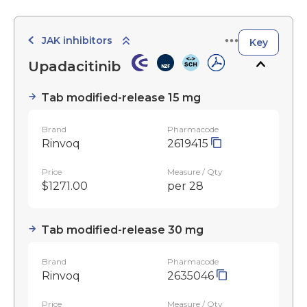
JAK inhibitors
Key
Upadacitinib
Tab modified-release 15 mg
Brand
Pharmacode
Rinvoq
2619415
Price
Measure / Qty
$1271.00
per 28
Tab modified-release 30 mg
Brand
Pharmacode
Rinvoq
2635046
Price
Measure / Qty