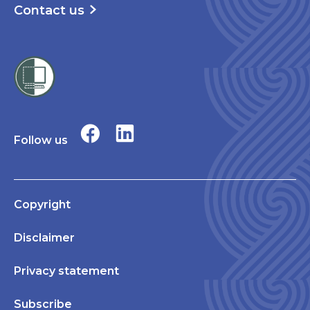
Contact us
Follow us
Copyright
Disclaimer
Privacy statement
Subscribe