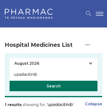
Hospital Medicines List
Search
Collapse
1 results
showing for:
'upadacitinib'