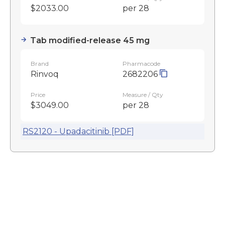
$2033.00
per 28
Tab modified-release 45 mg
Brand
Pharmacode
Rinvoq
2682206
Price
Measure / Qty
$3049.00
per 28
RS2120 - Upadacitinib [PDF]