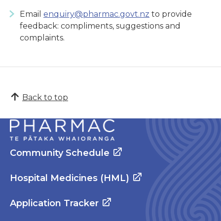
Email
enquiry@pharmac.govt.nz
to provide
feedback: compliments, suggestions and
complaints.
Back to top
Community Schedule
Hospital Medicines (HML)
Application Tracker