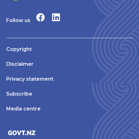
Follow us
Copyright
Disclaimer
Privacy statement
Subscribe
Media centre