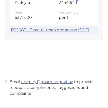
Kadcyla
2444194
Price
Measure / Qty
$3712.00
per 1
RS2083 - Trastuzumab emtansine [PDF]
Email
enquiry@pharmac.govt.nz
to provide
feedback: compliments, suggestions and
complaints.