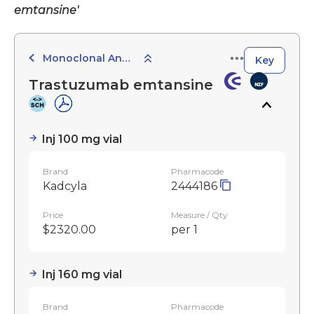
emtansine'
Monoclonal Antibodies
Key
Trastuzumab emtansine
Inj 100 mg vial
Brand
Pharmacode
Kadcyla
2444186
Price
Measure / Qty
$2320.00
per 1
Inj 160 mg vial
Brand
Pharmacode