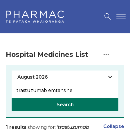
Hospital Medicines List
Search
Collapse
1 results
showing for:
'trastuzumab