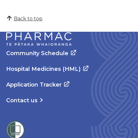
Back to top
Community Schedule
Hospital Medicines (HML)
Application Tracker
Contact us