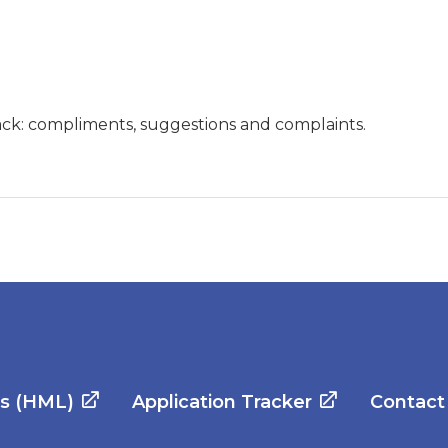
ck: compliments, suggestions and complaints.
es (HML)
Application Tracker
Contact