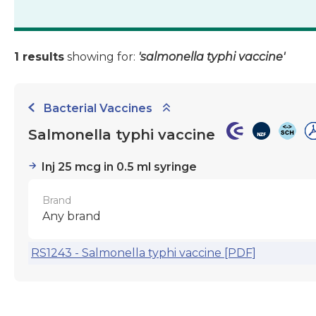
1 results
showing for:
'salmonella typhi vaccine'
Bacterial Vaccines
Salmonella typhi vaccine
Inj 25 mcg in 0.5 ml syringe
Brand
Any brand
RS1243 - Salmonella typhi vaccine [PDF]