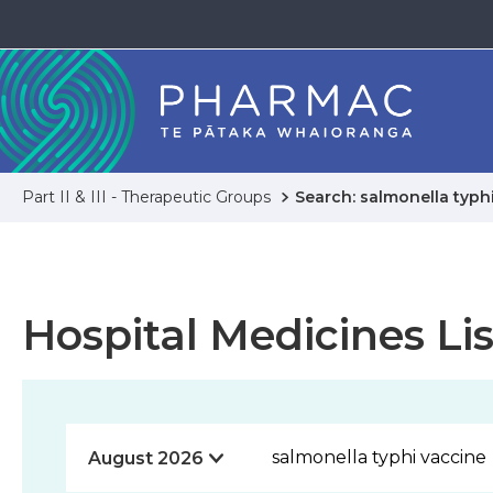
Part II & III - Therapeutic Groups
Search: salmonella typh
Hospital Medicines Lis