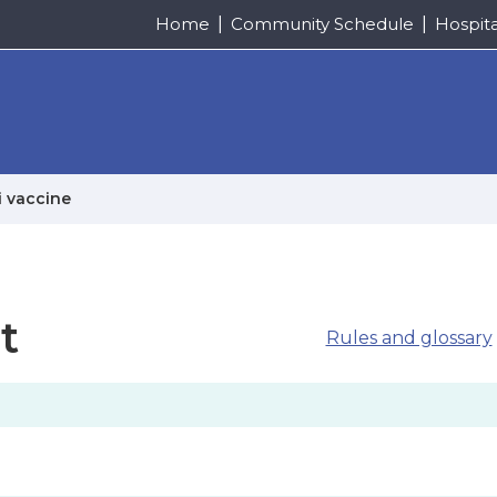
Home
Community Schedule
Hospit
i vaccine
t
Rules and glossary