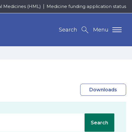
al Medicines (HML)
Medicine funding application status
Search
Menu
Downloads
Search