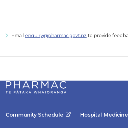
Email
enquiry@pharmac.govt.nz
to provide feedba
Community Schedule
Hospital Medicin