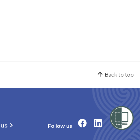
Back to top
 us
Follow us