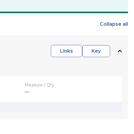
Collapse
all
Links
Key
Measure / Qty
—