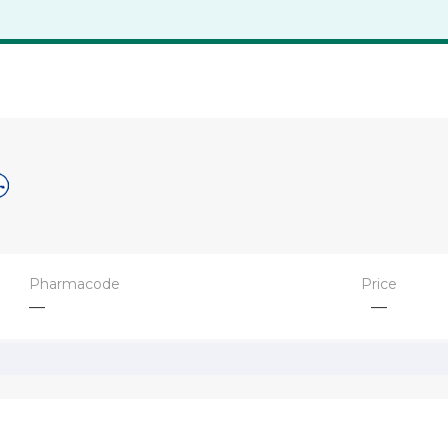
Pharmacode
Price
—
—