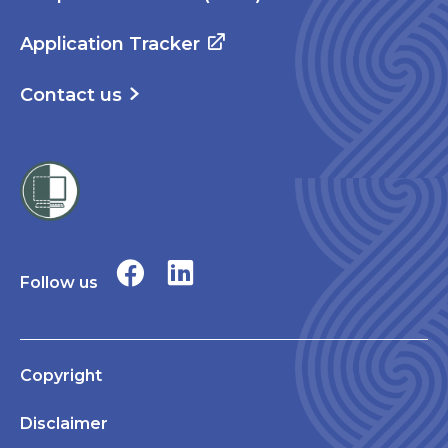
Application Tracker
Contact us
Follow us
Copyright
Disclaimer