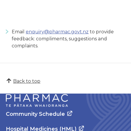
Email
enquiry@pharmac.govt.nz
to provide
feedback: compliments, suggestions and
complaints.
Back to top
Community Schedule
Hospital Medicines (HML)