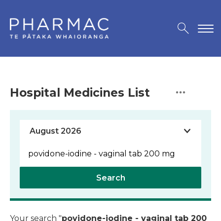
Hospital Medicines List
Search
Your search "
povidone-iodine - vaginal tab 200