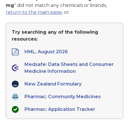
mg
" did not match any chemicals or brands,
return to the main page
, or:
Try searching any of the following
resources:
HML, August 2026
Medsafe: Data Sheets and Consumer
Medicine Information
New Zealand Formulary
Pharmac: Community Medicines
Pharmac: Application Tracker