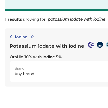
1 results
showing for:
'potassium iodate with iodine'
Iodine
Potassium iodate with iodine
Oral liq 10% with iodine 5%
Brand
Any brand