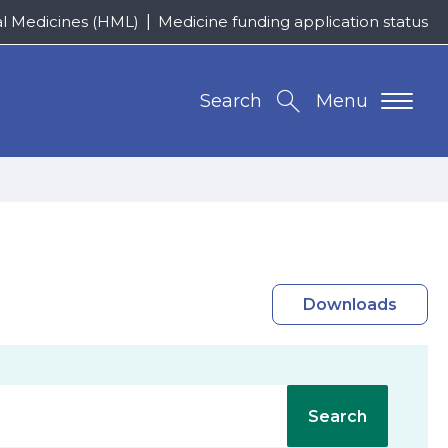
al Medicines (HML)
Medicine funding application status
Search
Menu
Downloads
Search