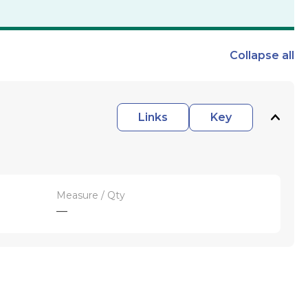
Collapse
all
Links
Key
Measure / Qty
—