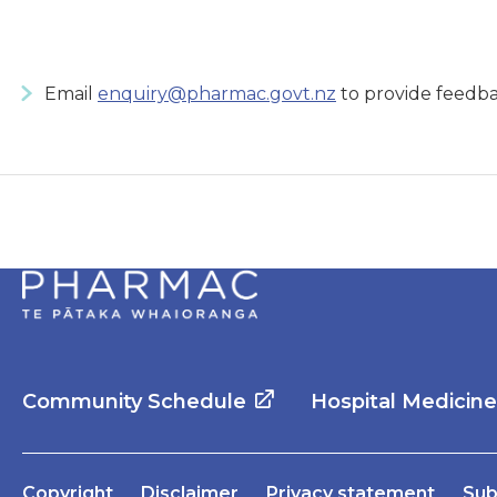
Email
enquiry@pharmac.govt.nz
to provide feedba
Community Schedule
Hospital Medicin
Copyright
Disclaimer
Privacy statement
Sub