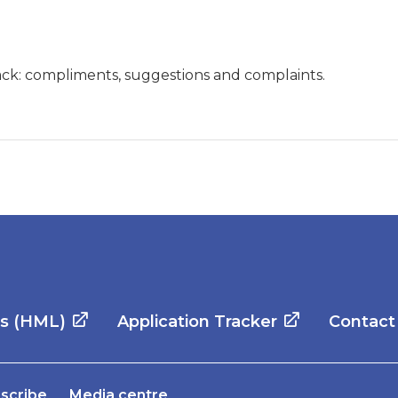
ck: compliments, suggestions and complaints.
es (HML)
Application Tracker
Contact
scribe
Media centre