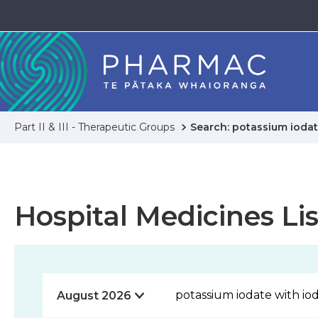
Part II & III - Therapeutic Groups
Search: potassium iodat
Hospital Medicines Lis