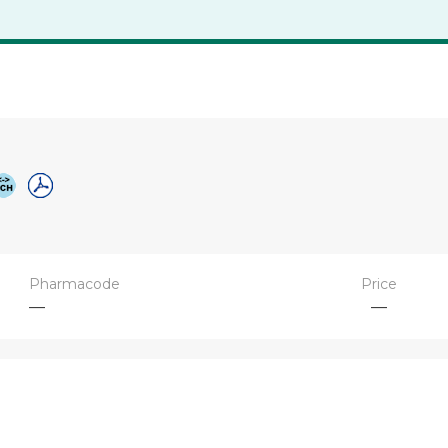
Pharmacode
Price
—
—