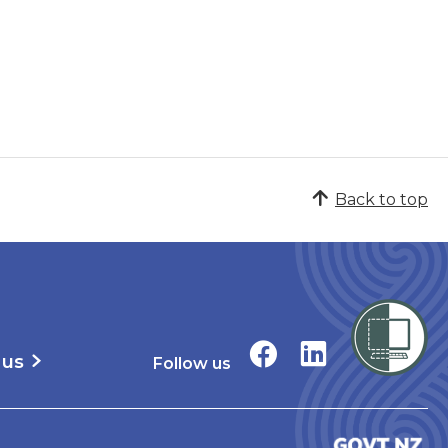
Back to top
 us
Follow us