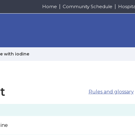
Home
Community Schedule
Hospit
e with iodine
t
Rules and glossary