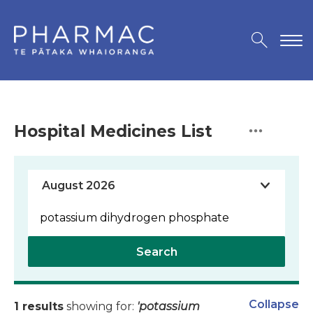
Hospital Medicines List
Search
Collapse
1 results
showing for:
'potassium