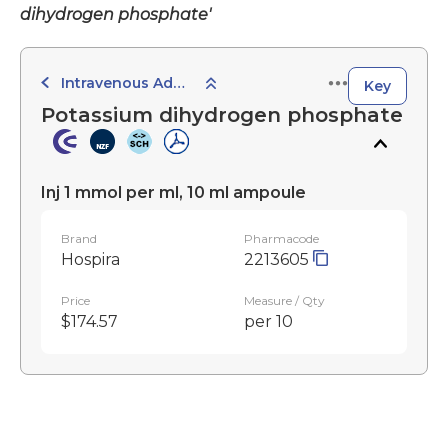
dihydrogen phosphate'
Intravenous Administration
Key
Potassium dihydrogen phosphate
Inj 1 mmol per ml, 10 ml ampoule
Brand
Pharmacode
Hospira
2213605
Price
Measure / Qty
$174.57
per 10