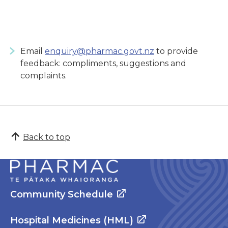
Email
enquiry@pharmac.govt.nz
to provide
feedback: compliments, suggestions and
complaints.
Back to top
Community Schedule
Hospital Medicines (HML)