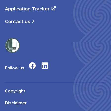
Application Tracker
Contact us
Follow us
Copyright
Disclaimer