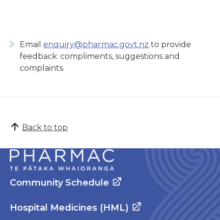
Email
enquiry@pharmac.govt.nz
to provide
feedback: compliments, suggestions and
complaints.
Back to top
Community Schedule
Hospital Medicines (HML)