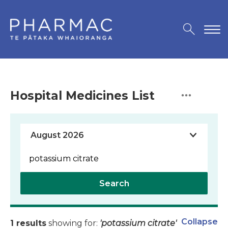
Hospital Medicines List
Search
Collapse
1 results
showing for:
'potassium citrate'