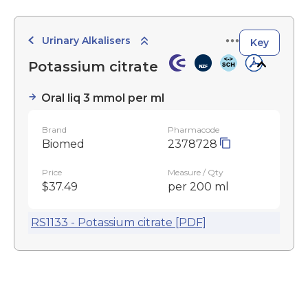
Urinary Alkalisers
Key
Potassium citrate
Oral liq 3 mmol per ml
Brand
Pharmacode
Biomed
2378728
Price
Measure / Qty
$37.49
per 200 ml
RS1133 - Potassium citrate [PDF]