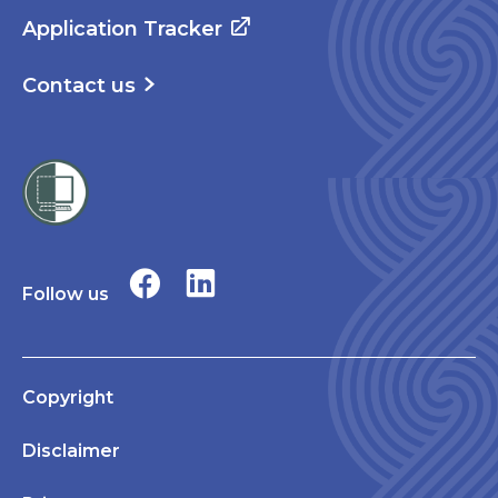
Application Tracker
Contact us
Follow us
Copyright
Disclaimer