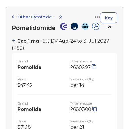
Other Cytotoxic Agents
Key
Pomalidomide
Cap 1 mg
- 5% DV Aug-24 to 31 Jul 2027
(PSS)
Brand
Pharmacode
Pomolide
2680297
Price
Measure / Qty
$47.45
per 14
Brand
Pharmacode
Pomolide
2680300
Price
Measure / Qty
$71.18
per 21