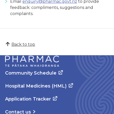
Email
enquiry@pharmac.govt.nz
to provide
feedback: compliments, suggestions and
complaints.
Back to top
Community Schedule
Hospital Medicines (HML)
Application Tracker
Contact us