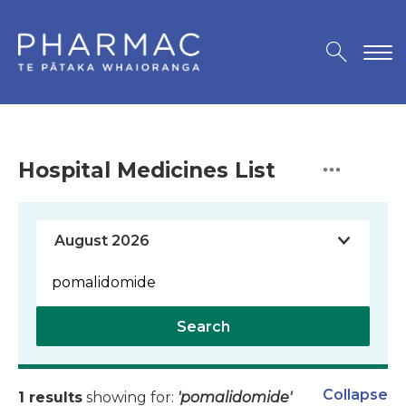
Hospital Medicines List
Search
Collapse
1 results
showing for:
'pomalidomide'