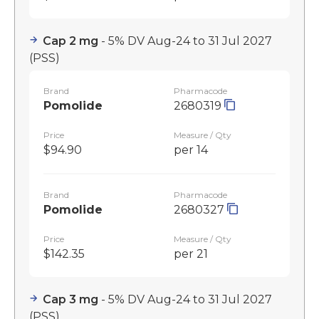
Cap 2 mg
- 5% DV Aug-24 to 31 Jul 2027
(PSS)
Brand
Pharmacode
Pomolide
2680319
Price
Measure / Qty
$94.90
per 14
Brand
Pharmacode
Pomolide
2680327
Price
Measure / Qty
$142.35
per 21
Cap 3 mg
- 5% DV Aug-24 to 31 Jul 2027
(PSS)