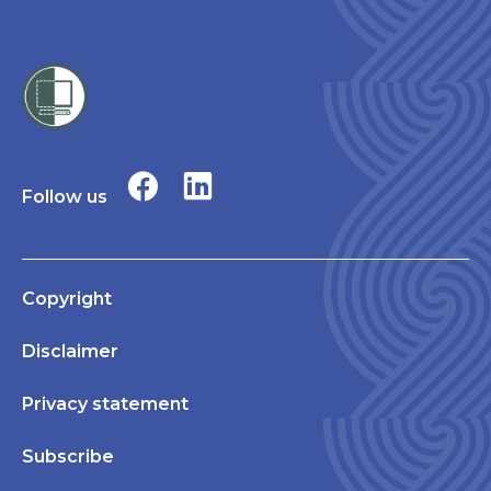
Follow us
Copyright
Disclaimer
Privacy statement
Subscribe