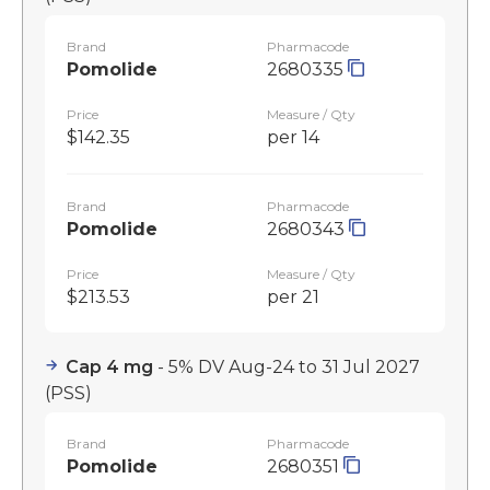
Brand
Pharmacode
Pomolide
2680335
Price
Measure / Qty
$142.35
per 14
Brand
Pharmacode
Pomolide
2680343
Price
Measure / Qty
$213.53
per 21
Cap 4 mg
- 5% DV Aug-24 to 31 Jul 2027
(PSS)
Brand
Pharmacode
Pomolide
2680351