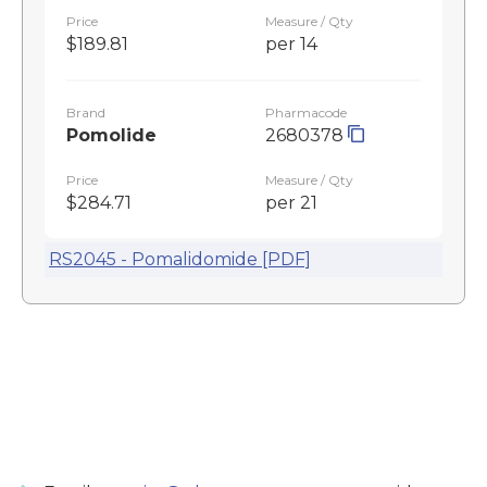
Price
Measure / Qty
$189.81
per 14
Brand
Pharmacode
Pomolide
2680378
Price
Measure / Qty
$284.71
per 21
RS2045 - Pomalidomide [PDF]