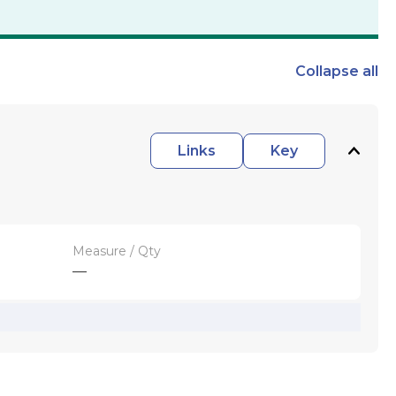
Collapse
all
Links
Key
Measure / Qty
—