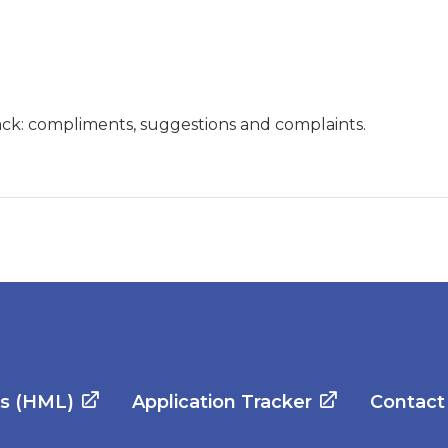
ck: compliments, suggestions and complaints.
es (HML)
Application Tracker
Contact