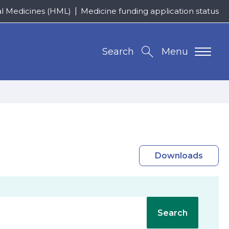
al Medicines (HML)
Medicine funding application status
Search
Menu
Downloads
Search