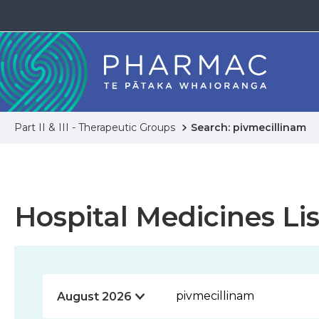
Part II & III - Therapeutic Groups
Search: pivmecillinam
Hospital Medicines Lis