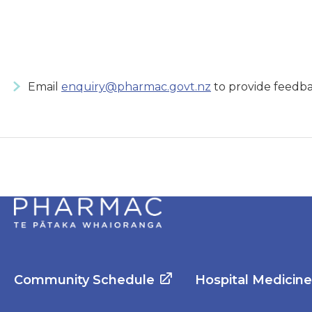
Email
enquiry@pharmac.govt.nz
to provide feedba
Community Schedule
Hospital Medicin