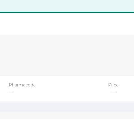
Pharmacode
Price
—
—