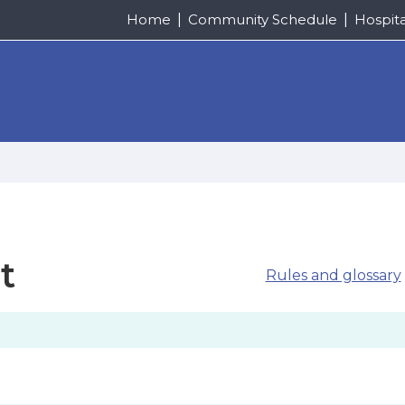
Home
Community Schedule
Hospit
t
Rules and glossary