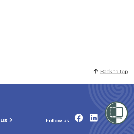
Back to top
 us
Follow us