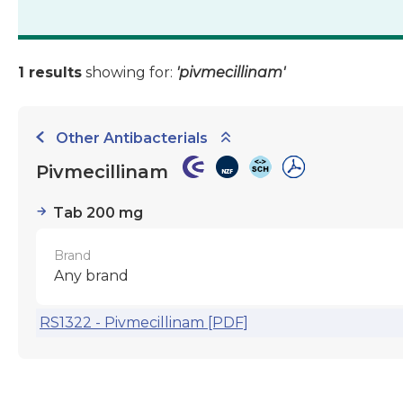
1 results
showing for:
'pivmecillinam'
Other Antibacterials
Pivmecillinam
Tab 200 mg
Brand
Any brand
RS1322 - Pivmecillinam [PDF]