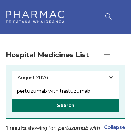
Hospital Medicines List
Search
Collapse
1 results
showing for:
'pertuzumab with