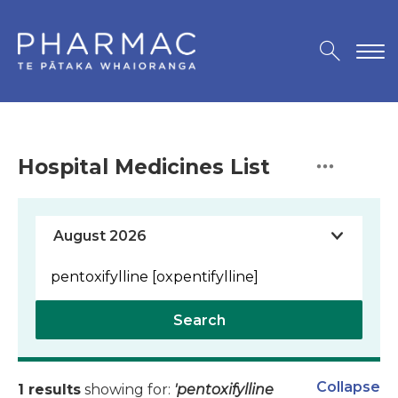
Hospital Medicines List
Search
Collapse
1 results
showing for:
'pentoxifylline