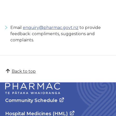
Email
enquiry@pharmac.govt.nz
to provide
feedback: compliments, suggestions and
complaints.
Back to top
Community Schedule
Hospital Medicines (HML)