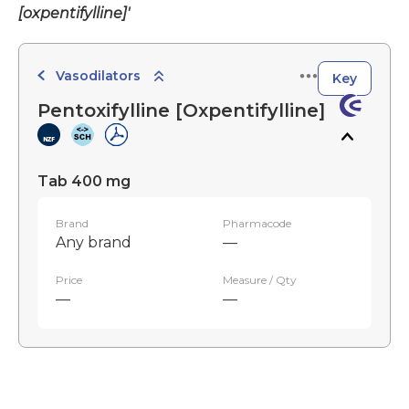
[oxpentifylline]'
Vasodilators
Key
Pentoxifylline [Oxpentifylline]
Tab 400 mg
Brand
Pharmacode
Any brand
—
Price
Measure / Qty
—
—