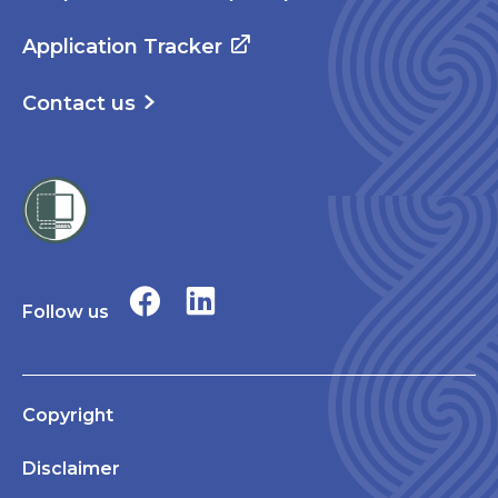
Application Tracker
Contact us
Follow us
Copyright
Disclaimer