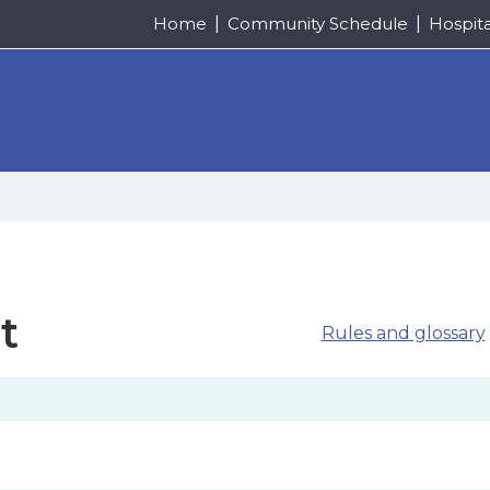
Home
Community Schedule
Hospit
t
Rules and glossary