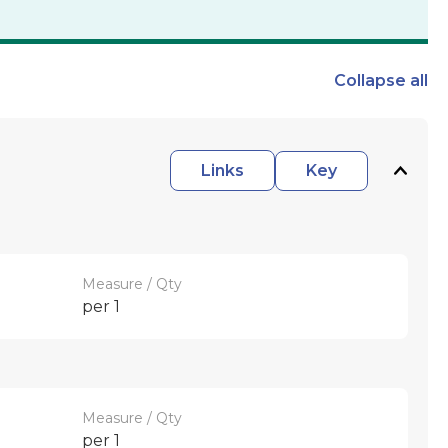
Collapse
all
Links
Key
Measure / Qty
per 1
Measure / Qty
per 1