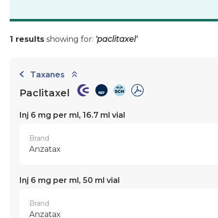
1 results
showing for:
'paclitaxel'
Taxanes
Paclitaxel
Inj 6 mg per ml, 16.7 ml vial
Brand
Anzatax
Inj 6 mg per ml, 50 ml vial
Brand
Anzatax