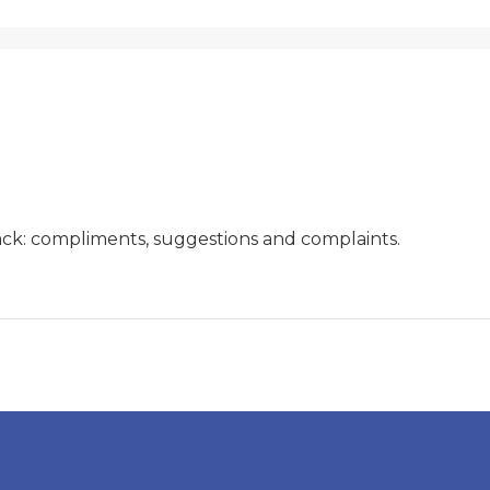
ck: compliments, suggestions and complaints.