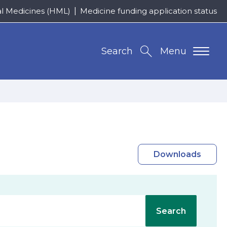
al Medicines (HML)
Medicine funding application status
Search
Menu
Downloads
Search