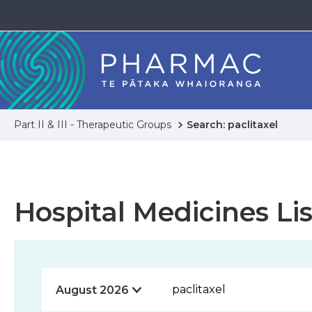
Part II & III - Therapeutic Groups
Search: paclitaxel
Hospital Medicines Lis