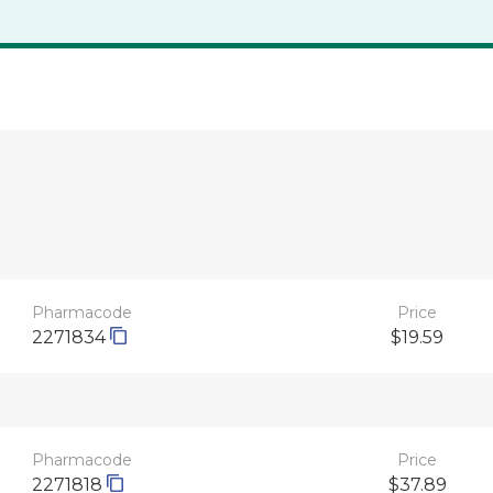
Pharmacode
Price
2271834
$19.59
Pharmacode
Price
2271818
$37.89