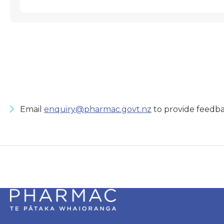
Email
enquiry@pharmac.govt.nz
to provide feedba