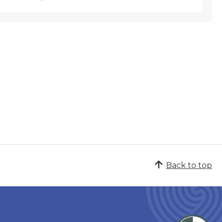
Back to top