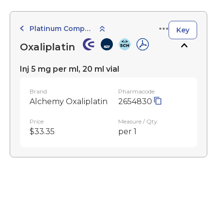
Platinum Compounds
Key
Oxaliplatin
Inj 5 mg per ml, 20 ml vial
Brand
Pharmacode
Alchemy Oxaliplatin
2654830
Price
Measure / Qty
$33.35
per 1