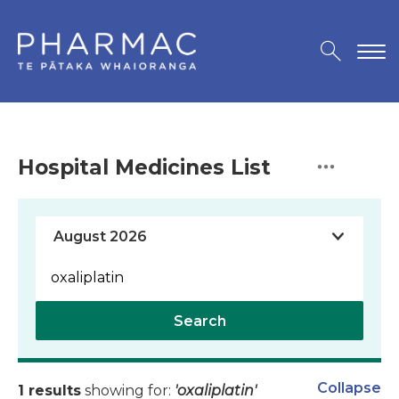
Hospital Medicines List
Search
Collapse
1 results
showing for:
'oxaliplatin'