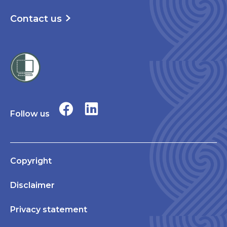
Contact us
Follow us
Copyright
Disclaimer
Privacy statement