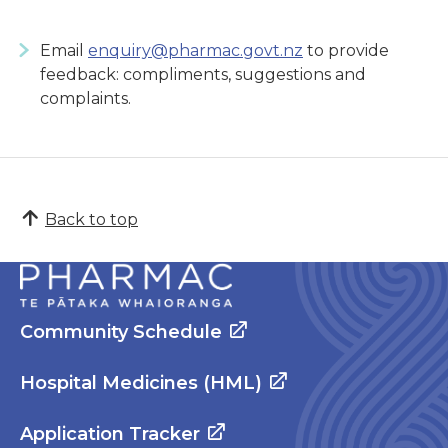
Email
enquiry@pharmac.govt.nz
to provide
feedback: compliments, suggestions and
complaints.
Back to top
Community Schedule
Hospital Medicines (HML)
Application Tracker