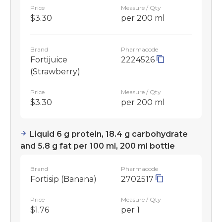
Price
Measure / Qty
$3.30
per 200 ml
Brand
Pharmacode
Fortijuice
2224526
(Strawberry)
Price
Measure / Qty
$3.30
per 200 ml
Liquid 6 g protein, 18.4 g carbohydrate
and 5.8 g fat per 100 ml, 200 ml bottle
Brand
Pharmacode
Fortisip (Banana)
2702517
Price
Measure / Qty
$1.76
per 1