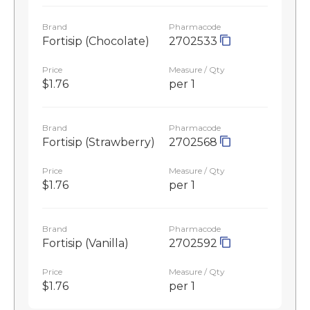
Brand
Pharmacode
Fortisip (Chocolate)
2702533
Price
Measure / Qty
$1.76
per 1
Brand
Pharmacode
Fortisip (Strawberry)
2702568
Price
Measure / Qty
$1.76
per 1
Brand
Pharmacode
Fortisip (Vanilla)
2702592
Price
Measure / Qty
$1.76
per 1