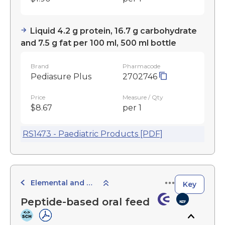
Liquid 4.2 g protein, 16.7 g carbohydrate
and 7.5 g fat per 100 ml, 500 ml bottle
Brand
Pharmacode
Pediasure Plus
2702746
Price
Measure / Qty
$8.67
per 1
RS1473 - Paediatric Products [PDF]
Elemental and Semi-Elemental Products
Key
Peptide-based oral feed