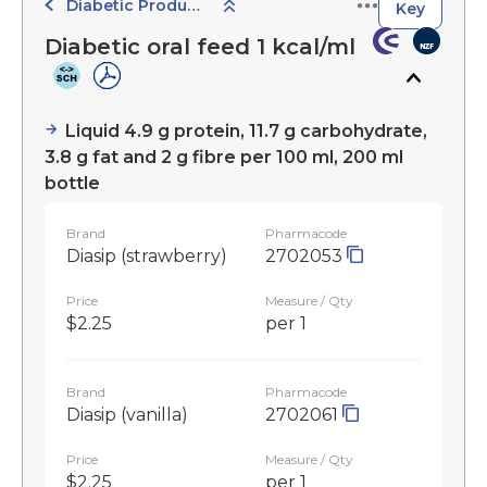
Diabetic Products
Key
Diabetic oral feed 1 kcal/ml
Liquid 4.9 g protein, 11.7 g carbohydrate,
3.8 g fat and 2 g fibre per 100 ml, 200 ml
bottle
Brand
Pharmacode
Diasip (strawberry)
2702053
Price
Measure / Qty
$2.25
per 1
Brand
Pharmacode
Diasip (vanilla)
2702061
Price
Measure / Qty
$2.25
per 1