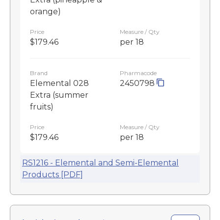
orange)
Price
Measure / Qty
$179.46
per 18
Brand
Pharmacode
Elemental 028
2450798
Extra (summer
fruits)
Price
Measure / Qty
$179.46
per 18
RS1216 - Elemental and Semi-Elemental
Products [PDF]