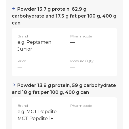
Powder 13.7 g protein, 62.9 g
carbohydrate and 17.5 g fat per 100 g, 400 g
can
Brand
Pharmacode
e.g. Peptamen
—
Junior
Price
Measure / Qty
—
—
Powder 13.8 g protein, 59 g carbohydrate
and 18 g fat per 100 g, 400 g can
Brand
Pharmacode
e.g. MCT Pepdite;
—
MCT Pepdite 1+