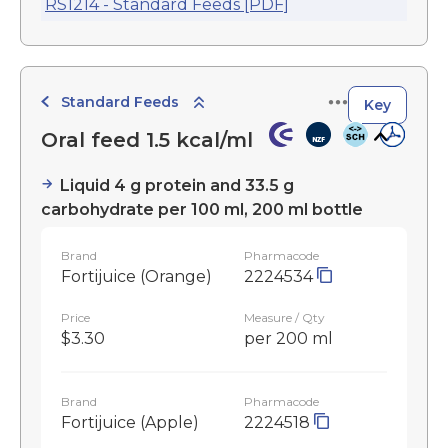
RS1214 - Standard Feeds [PDF]
Standard Feeds
Key
Oral feed 1.5 kcal/ml
Liquid 4 g protein and 33.5 g
carbohydrate per 100 ml, 200 ml bottle
Brand
Pharmacode
Fortijuice (Orange)
2224534
Price
Measure / Qty
$3.30
per 200 ml
Brand
Pharmacode
Fortijuice (Apple)
2224518