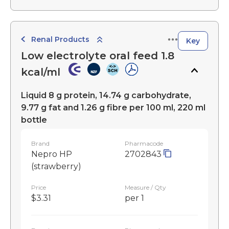
Renal Products
Key
Low electrolyte oral feed 1.8
kcal/ml
Liquid 8 g protein, 14.74 g carbohydrate,
9.77 g fat and 1.26 g fibre per 100 ml, 220 ml
bottle
Brand
Pharmacode
Nepro HP
2702843
(strawberry)
Price
Measure / Qty
$3.31
per 1