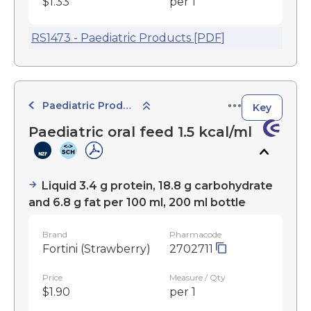
$1.33
per 1
RS1473 - Paediatric Products [PDF]
Paediatric Products
Key
Paediatric oral feed 1.5 kcal/ml
Liquid 3.4 g protein, 18.8 g carbohydrate
and 6.8 g fat per 100 ml, 200 ml bottle
Brand
Pharmacode
Fortini (Strawberry)
2702711
Price
Measure / Qty
$1.90
per 1