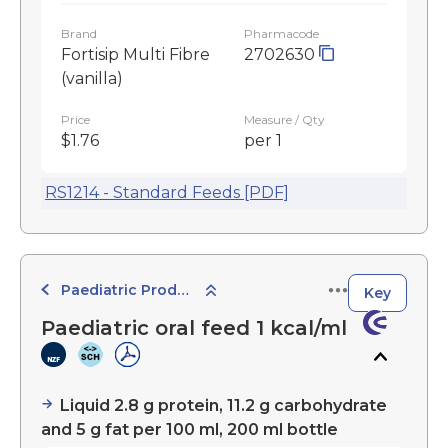
Brand
Pharmacode
Fortisip Multi Fibre
2702630
(vanilla)
Price
Measure / Qty
$1.76
per 1
RS1214 - Standard Feeds [PDF]
Paediatric Products
Key
Paediatric oral feed 1 kcal/ml
Liquid 2.8 g protein, 11.2 g carbohydrate
and 5 g fat per 100 ml, 200 ml bottle