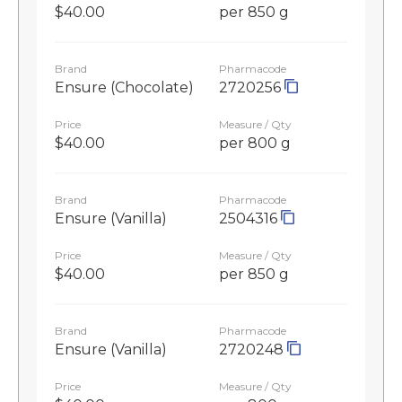
$40.00
per 850 g
Brand
Pharmacode
Ensure (Chocolate)
2720256
Price
Measure / Qty
$40.00
per 800 g
Brand
Pharmacode
Ensure (Vanilla)
2504316
Price
Measure / Qty
$40.00
per 850 g
Brand
Pharmacode
Ensure (Vanilla)
2720248
Price
Measure / Qty