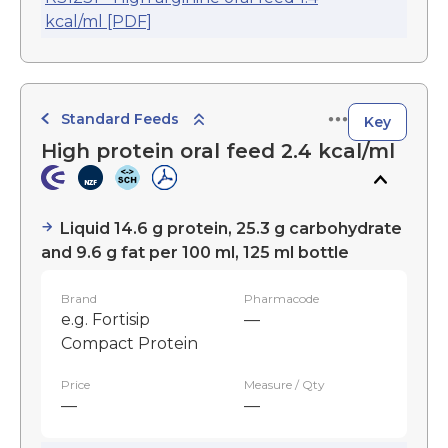
kcal/ml [PDF]
Standard Feeds
Key
High protein oral feed 2.4 kcal/ml
Liquid 14.6 g protein, 25.3 g carbohydrate
and 9.6 g fat per 100 ml, 125 ml bottle
Brand
Pharmacode
e.g. Fortisip
—
Compact Protein
Price
Measure / Qty
—
—