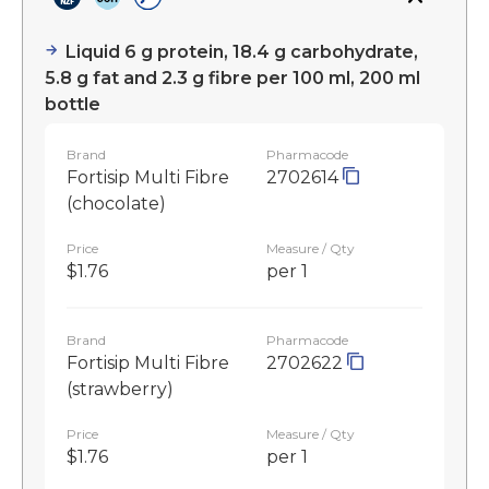
Liquid 6 g protein, 18.4 g carbohydrate,
5.8 g fat and 2.3 g fibre per 100 ml, 200 ml
bottle
Brand
Pharmacode
Fortisip Multi Fibre
2702614
(chocolate)
Price
Measure / Qty
$1.76
per 1
Brand
Pharmacode
Fortisip Multi Fibre
2702622
(strawberry)
Price
Measure / Qty
$1.76
per 1