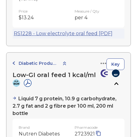
Price
Measure / Qty
$13.24
per 4
RS1228 - Low electrolyte oral feed [PDF]
Diabetic Products
Key
Low-GI oral feed 1 kcal/ml
Liquid 7 g protein, 10.9 g carbohydrate,
2.7 g fat and 2 g fibre per 100 ml, 200 ml
bottle
Brand
Pharmacode
Nutren Diabetes
2723921