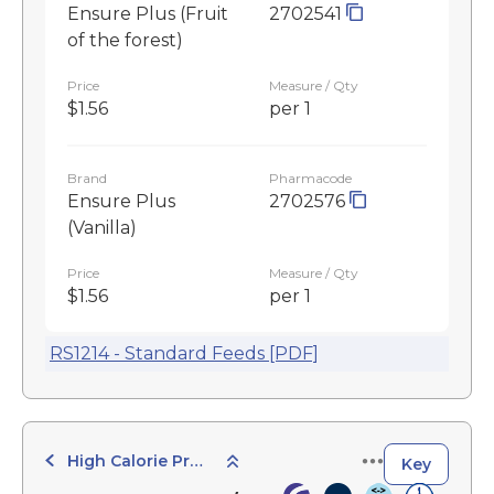
Ensure Plus (Fruit
2702541
of the forest)
Price
Measure / Qty
$1.56
per 1
Brand
Pharmacode
Ensure Plus
2702576
(Vanilla)
Price
Measure / Qty
$1.56
per 1
RS1214 - Standard Feeds [PDF]
High Calorie Products
Key