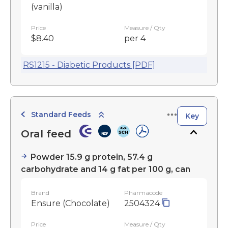
(vanilla)
Price
Measure / Qty
$8.40
per 4
RS1215 - Diabetic Products [PDF]
Standard Feeds
Key
Oral feed
Powder 15.9 g protein, 57.4 g
carbohydrate and 14 g fat per 100 g, can
Brand
Pharmacode
Ensure (Chocolate)
2504324
Price
Measure / Qty