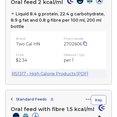
Oral feed 2 kcal/ml
Liquid 8.4 g protein, 22.4 g carbohydrate,
8.9 g fat and 0.8 g fibre per 100 ml, 200 ml
bottle
Brand
Pharmacode
Two Cal HN
2702606
Price
Measure / Qty
$2.34
per 1
RS1317 - High Calorie Products [PDF]
Standard Feeds
Key
Oral feed with fibre 1.5 kcal/ml