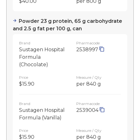
$40.00
per 800 g
Powder 23 g protein, 65 g carbohydrate
and 2.5 g fat per 100 g, can
Brand
Pharmacode
Sustagen Hospital
2538997
Formula
(Chocolate)
Price
Measure / Qty
$15.90
per 840 g
Brand
Pharmacode
Sustagen Hospital
2539004
Formula (Vanilla)
Price
Measure / Qty
$15.90
per 840 g