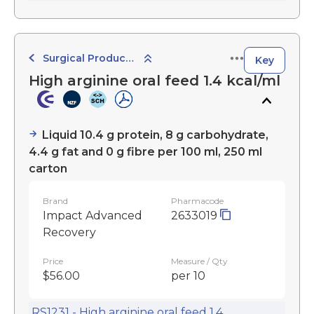
Surgical Products
Key
High arginine oral feed 1.4 kcal/ml
Liquid 10.4 g protein, 8 g carbohydrate,
4.4 g fat and 0 g fibre per 100 ml, 250 ml
carton
Brand
Pharmacode
Impact Advanced
2633019
Recovery
Price
Measure / Qty
$56.00
per 10
RS1231 - High arginine oral feed 1.4