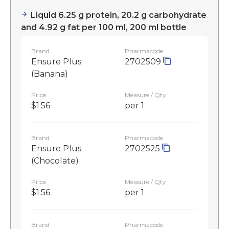
Liquid 6.25 g protein, 20.2 g carbohydrate
and 4.92 g fat per 100 ml, 200 ml bottle
Brand
Pharmacode
Ensure Plus
2702509
(Banana)
Price
Measure / Qty
$1.56
per 1
Brand
Pharmacode
Ensure Plus
2702525
(Chocolate)
Price
Measure / Qty
$1.56
per 1
Brand
Pharmacode