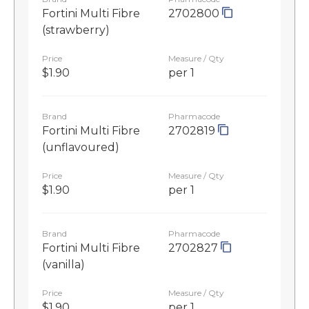
Fortini Multi Fibre
2702800
(strawberry)
Price
Measure / Qty
$1.90
per 1
Brand
Pharmacode
Fortini Multi Fibre
2702819
(unflavoured)
Price
Measure / Qty
$1.90
per 1
Brand
Pharmacode
Fortini Multi Fibre
2702827
(vanilla)
Price
Measure / Qty
$1.90
per 1