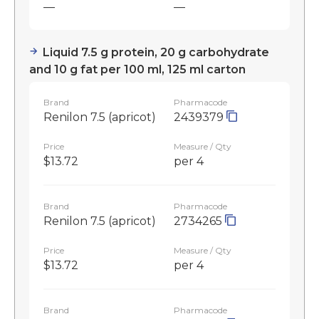
—
—
Liquid 7.5 g protein, 20 g carbohydrate
and 10 g fat per 100 ml, 125 ml carton
Brand
Pharmacode
Renilon 7.5 (apricot)
2439379
Price
Measure / Qty
$13.72
per 4
Brand
Pharmacode
Renilon 7.5 (apricot)
2734265
Price
Measure / Qty
$13.72
per 4
Brand
Pharmacode