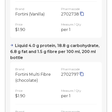
Brand
Pharmacode
Fortini (Vanilla)
2702738
Price
Measure / Qty
$1.90
per 1
Liquid 4.0 g protein, 18.8 g carbohydrate,
6.8 g fat and 1.5 g fibre per 100 ml, 200 ml
bottle
Brand
Pharmacode
Fortini Multi Fibre
2702797
(chocolate)
Price
Measure / Qty
$1.90
per 1
Brand
Pharmacode