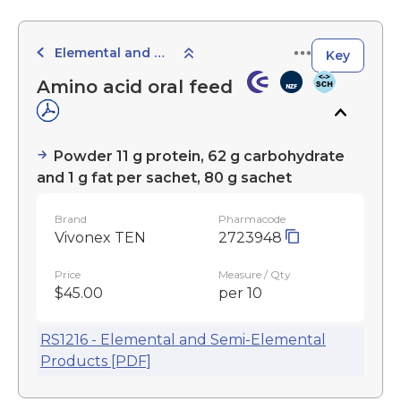
Elemental and Semi-Elemental Products
Key
Amino acid oral feed
Powder 11 g protein, 62 g carbohydrate
and 1 g fat per sachet, 80 g sachet
Brand
Pharmacode
Vivonex TEN
2723948
Price
Measure / Qty
$45.00
per 10
RS1216 - Elemental and Semi-Elemental
Products [PDF]