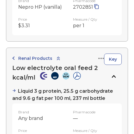
Brand
Pharmacode
Nepro HP (vanilla)
2702851
Price
Measure / Qty
$3.31
per 1
Renal Products
Key
Low electrolyte oral feed 2
kcal/ml
Liquid 3 g protein, 25.5 g carbohydrate
and 9.6 g fat per 100 ml, 237 ml bottle
Brand
Pharmacode
Any brand
—
Price
Measure / Qty