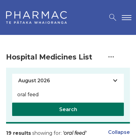
Hospital Medicines List
Search
Collapse
19 results
showing for:
'oral feed'