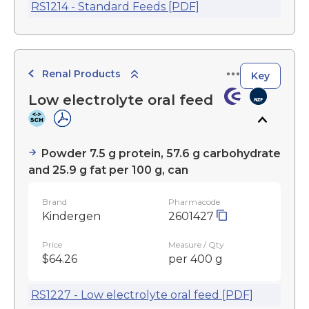
RS1214 - Standard Feeds [PDF]
Renal Products
Key
Low electrolyte oral feed
Powder 7.5 g protein, 57.6 g carbohydrate
and 25.9 g fat per 100 g, can
Brand
Pharmacode
Kindergen
2601427
Price
Measure / Qty
$64.26
per 400 g
RS1227 - Low electrolyte oral feed [PDF]