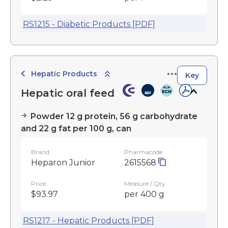
RS1215 - Diabetic Products [PDF]
Hepatic Products
Key
Hepatic oral feed
Powder 12 g protein, 56 g carbohydrate
and 22 g fat per 100 g, can
Brand
Pharmacode
Heparon Junior
2615568
Price
Measure / Qty
$93.97
per 400 g
RS1217 - Hepatic Products [PDF]