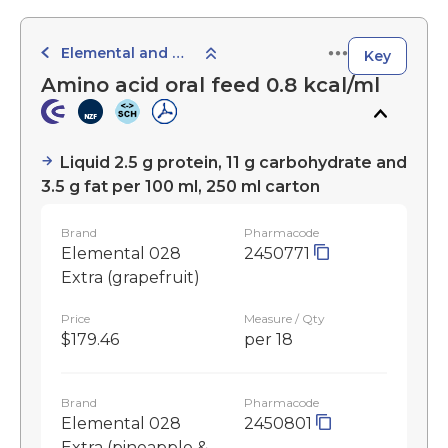
Elemental and Semi-Elemental Products
Key
Amino acid oral feed 0.8 kcal/ml
Liquid 2.5 g protein, 11 g carbohydrate and
3.5 g fat per 100 ml, 250 ml carton
Brand
Pharmacode
Elemental 028
2450771
Extra (grapefruit)
Price
Measure / Qty
$179.46
per 18
Brand
Pharmacode
Elemental 028
2450801
Extra (pineapple &