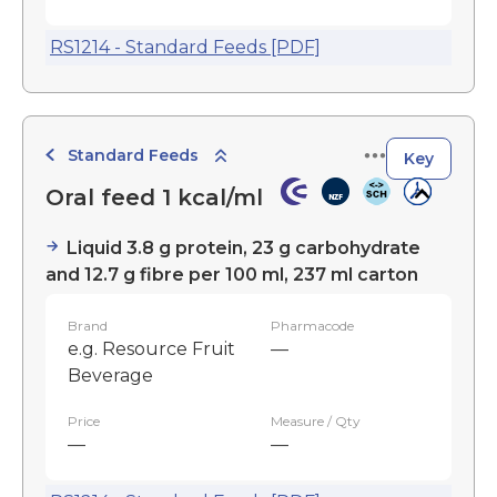
RS1214 - Standard Feeds [PDF]
Standard Feeds
Key
Oral feed 1 kcal/ml
Liquid 3.8 g protein, 23 g carbohydrate
and 12.7 g fibre per 100 ml, 237 ml carton
Brand
Pharmacode
e.g. Resource Fruit
—
Beverage
Price
Measure / Qty
—
—