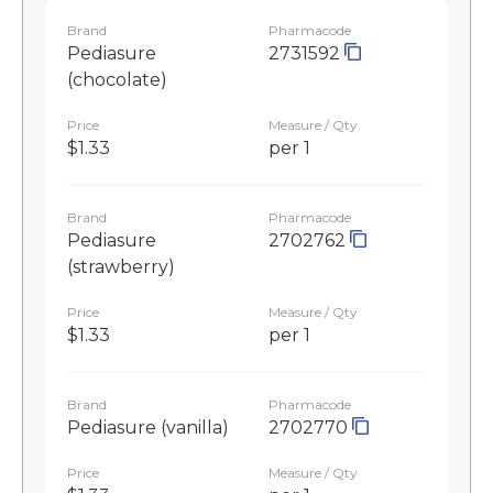
Brand
Pharmacode
Pediasure
2731592
(chocolate)
Price
Measure / Qty
$1.33
per 1
Brand
Pharmacode
Pediasure
2702762
(strawberry)
Price
Measure / Qty
$1.33
per 1
Brand
Pharmacode
Pediasure (vanilla)
2702770
Price
Measure / Qty