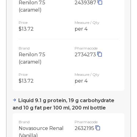
Renilon 7.5
2439387
(caramel)
Price
Measure / Qty
$13.72
per 4
Brand
Pharmacode
Renilon 7.5
2734273
(caramel)
Price
Measure / Qty
$13.72
per 4
Liquid 9.1 g protein, 19 g carbohydrate
and 10 g fat per 100 ml, 200 ml bottle
Brand
Pharmacode
Novasource Renal
2632195
(Vanilla)