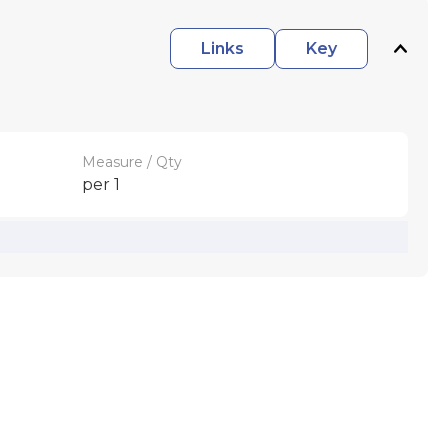
Links
Key
Measure / Qty
per 1