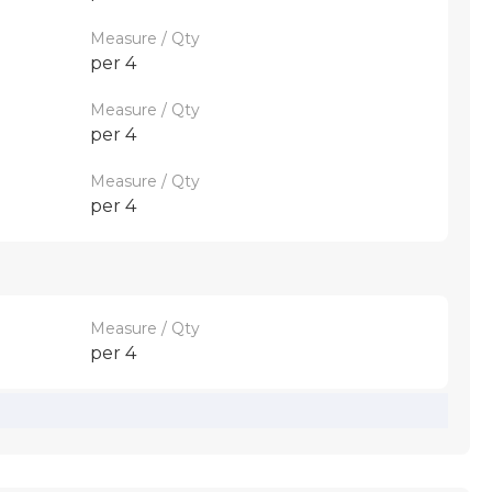
Measure / Qty
per 4
Measure / Qty
per 4
Measure / Qty
per 4
Measure / Qty
per 4