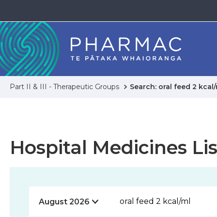
Part II & III - Therapeutic Groups
Search: oral feed 2 kcal
Hospital Medicines Lis