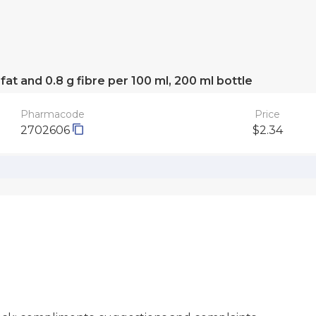
 fat and 0.8 g fibre per 100 ml, 200 ml bottle
Pharmacode
Price
2702606
$2.34