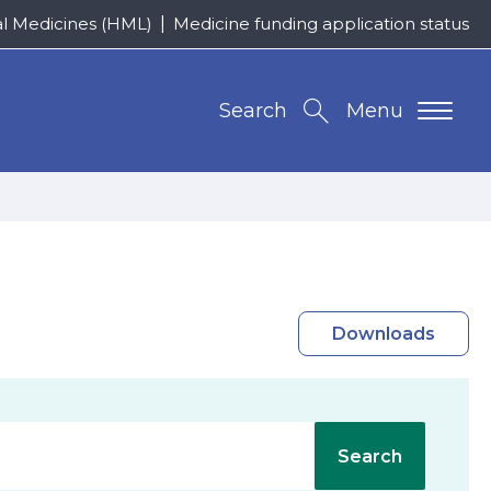
al Medicines (HML)
Medicine funding application status
Search
Menu
Downloads
Search