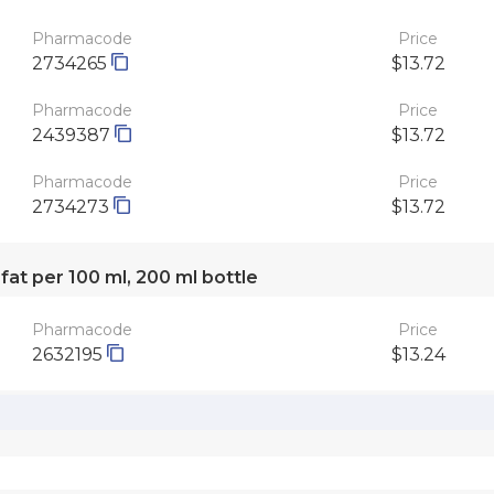
Pharmacode
Price
2734265
$13.72
Pharmacode
Price
2439387
$13.72
Pharmacode
Price
2734273
$13.72
 fat per 100 ml, 200 ml bottle
Pharmacode
Price
2632195
$13.24