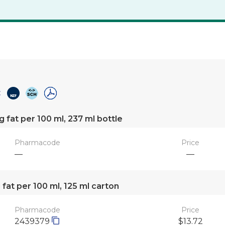
g fat per 100 ml, 237 ml bottle
Pharmacode
Price
—
—
 fat per 100 ml, 125 ml carton
Pharmacode
Price
2439379
$13.72