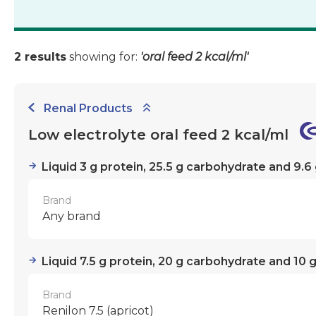
2 results
showing for:
'oral feed 2 kcal/ml'
Renal Products
Low electrolyte oral feed 2 kcal/ml
Liquid 3 g protein, 25.5 g carbohydrate and 9.6 
Brand
Any brand
Liquid 7.5 g protein, 20 g carbohydrate and 10 g
Brand
Renilon 7.5 (apricot)