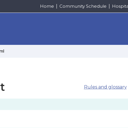
Home
Community Schedule
Hospit
/ml
t
Rules and glossary