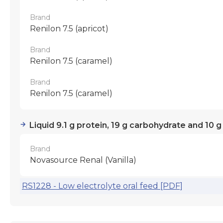
Brand
Renilon 7.5 (apricot)
Brand
Renilon 7.5 (caramel)
Brand
Renilon 7.5 (caramel)
Liquid 9.1 g protein, 19 g carbohydrate and 10 g
Brand
Novasource Renal (Vanilla)
RS1228 - Low electrolyte oral feed [PDF]