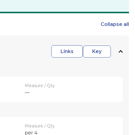
Collapse
all
Links
Key
Measure / Qty
—
Measure / Qty
per 4