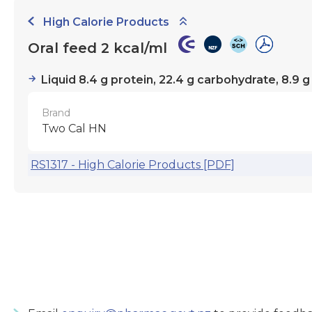
High Calorie Products
Oral feed 2 kcal/ml
Liquid 8.4 g protein, 22.4 g carbohydrate, 8.9 g
Brand
Two Cal HN
RS1317 - High Calorie Products [PDF]