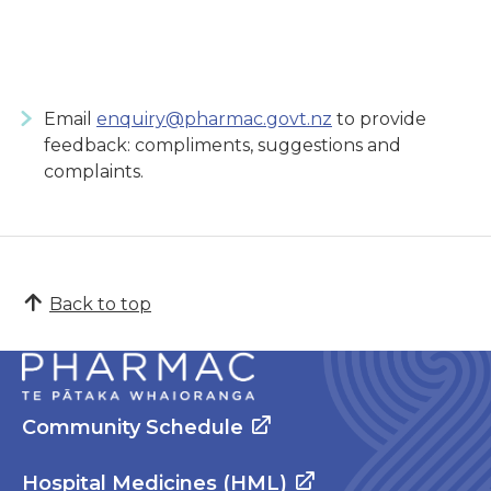
Email
enquiry@pharmac.govt.nz
to provide
feedback: compliments, suggestions and
complaints.
Back to top
Community Schedule
Hospital Medicines (HML)