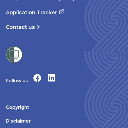
Application Tracker
Contact us
Follow us
Copyright
Disclaimer