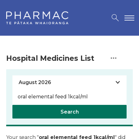
Hospital Medicines List
Search
Your search "
oral elemental feed 1kcal/ml
" did