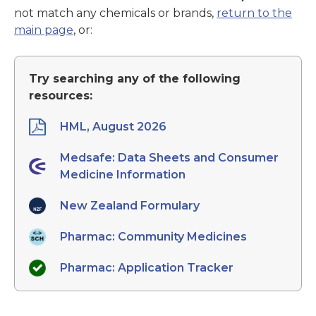
not match any chemicals or brands,
return to the
main page
, or:
Try searching any of the following
resources:
HML, August 2026
Medsafe: Data Sheets and Consumer
Medicine Information
New Zealand Formulary
Pharmac: Community Medicines
Pharmac: Application Tracker