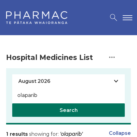
Hospital Medicines List
Search
Collapse
1 results
showing for:
'olaparib'