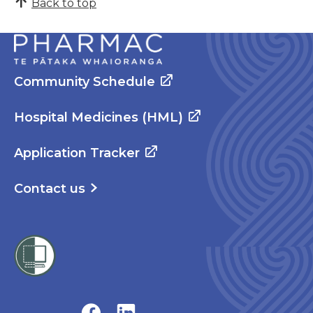
Back to top
Community Schedule
Hospital Medicines (HML)
Application Tracker
Contact us