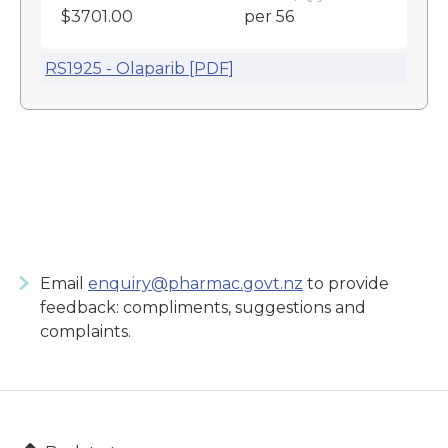
$3701.00
per 56
RS1925 - Olaparib [PDF]
Email
enquiry@pharmac.govt.nz
to provide
feedback: compliments, suggestions and
complaints.