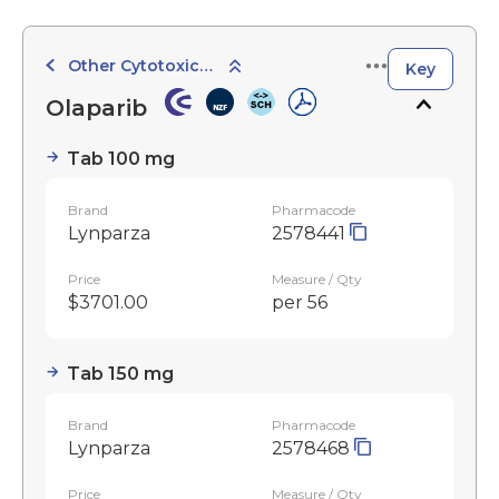
Other Cytotoxic Agents
Key
Olaparib
Tab 100 mg
Brand
Pharmacode
Lynparza
2578441
Price
Measure / Qty
$3701.00
per 56
Tab 150 mg
Brand
Pharmacode
Lynparza
2578468
Price
Measure / Qty