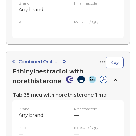
Brand
Pharmacode
Any brand
—
Price
Measure / Qty
—
—
Combined Oral Contraceptives
Key
Ethinyloestradiol with
norethisterone
Tab 35 mcg with norethisterone 1 mg
Brand
Pharmacode
Any brand
—
Price
Measure / Qty
—
—