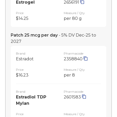
Estrogel
2656191
Price
Measure / Qty
$14.25
per 80 g
Patch 25 mcg per day
- 5% DV Dec-25 to
2027
Brand
Pharmacode
Estradot
2358840
Price
Measure / Qty
$16.23
per 8
Brand
Pharmacode
Estradiol TDP
2601583
Mylan
Price
Measure / Qty