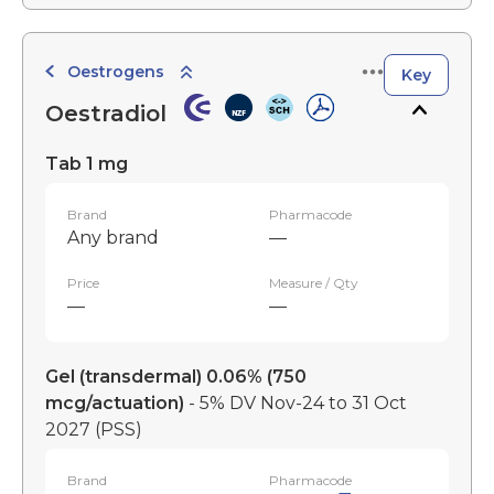
Oestrogens
Key
Oestradiol
Tab 1 mg
Brand
Pharmacode
Any brand
—
Price
Measure / Qty
—
—
Gel (transdermal) 0.06% (750
mcg/actuation)
- 5% DV Nov-24 to 31 Oct
2027
(PSS)
Brand
Pharmacode