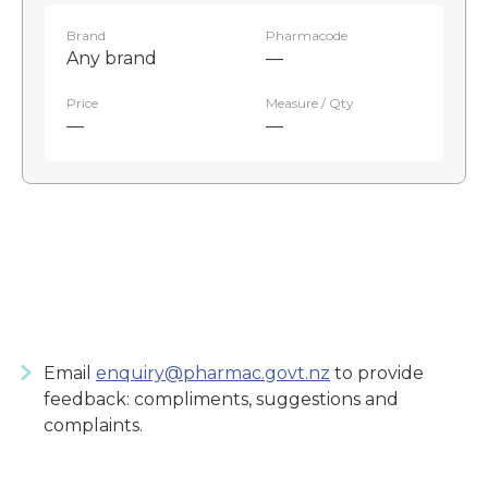
Brand
Pharmacode
Any brand
—
Price
Measure / Qty
—
—
Email
enquiry@pharmac.govt.nz
to provide
feedback: compliments, suggestions and
complaints.