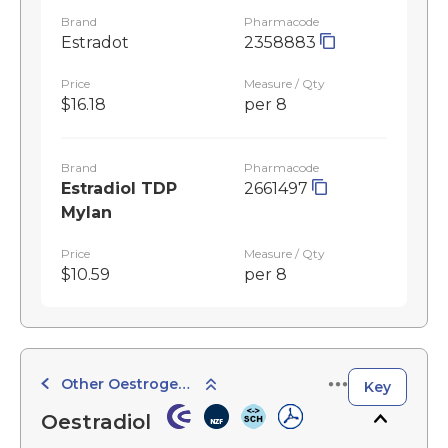
Brand
Pharmacode
Estradot
2358883
Price
Measure / Qty
$16.18
per 8
Brand
Pharmacode
Estradiol TDP
2661497
Mylan
Price
Measure / Qty
$10.59
per 8
Other Oestrogen Preparations
Key
Oestradiol