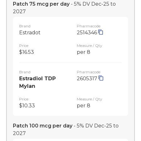
Patch 75 mcg per day
- 5% DV Dec-25 to
2027
Brand
Pharmacode
Estradot
2514346
Price
Measure / Qty
$16.53
per 8
Brand
Pharmacode
Estradiol TDP
2605317
Mylan
Price
Measure / Qty
$10.33
per 8
Patch 100 mcg per day
- 5% DV Dec-25 to
2027