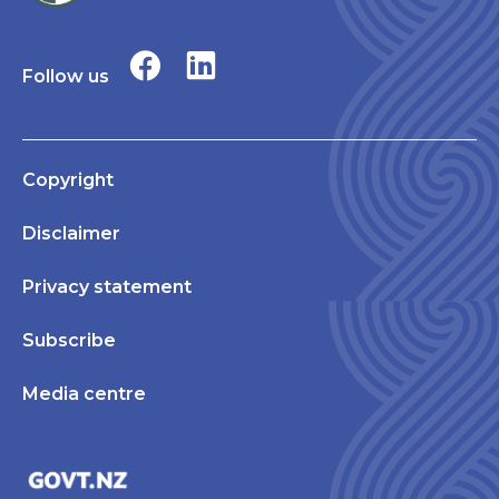
Follow us
Copyright
Disclaimer
Privacy statement
Subscribe
Media centre