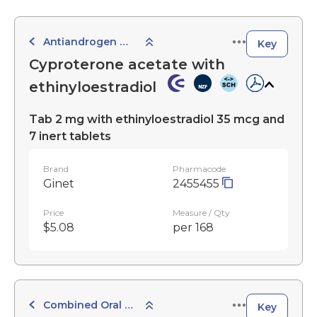
Antiandrogen Oral Contraceptives
Key
Cyproterone acetate with
ethinyloestradiol
Tab 2 mg with ethinyloestradiol 35 mcg and
7 inert tablets
Brand
Pharmacode
Ginet
2455455
Price
Measure / Qty
$5.08
per 168
Combined Oral Contraceptives
Key