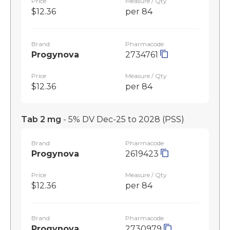
Price
Measure / Qty
$12.36
per 84
Brand
Pharmacode
Progynova
2734761
Price
Measure / Qty
$12.36
per 84
Tab 2 mg
- 5% DV Dec-25 to 2028
(PSS)
Brand
Pharmacode
Progynova
2619423
Price
Measure / Qty
$12.36
per 84
Brand
Pharmacode
Progynova
2730979