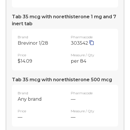
Tab 35 mcg with norethisterone 1 mg and 7
inert tab
Brand
Pharmacode
Brevinor 1/28
303542
Price
Measure / Qty
$14.09
per 84
Tab 35 mcg with norethisterone 500 mcg
Brand
Pharmacode
Any brand
—
Price
Measure / Qty
—
—