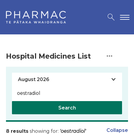
Hospital Medicines List
Search
Collapse
8 results
showing for:
'oestradiol'