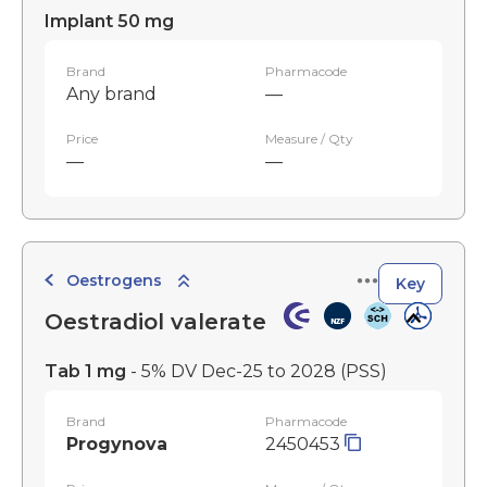
Implant 50 mg
Brand
Pharmacode
Any brand
—
Price
Measure / Qty
—
—
Oestrogens
Key
Oestradiol valerate
Tab 1 mg
- 5% DV Dec-25 to 2028
(PSS)
Brand
Pharmacode
Progynova
2450453