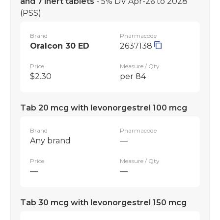
and 7 inert tablets
- 5% DV Apr-26 to 2028
(PSS)
Brand
Pharmacode
Oralcon 30 ED
2637138
Price
Measure / Qty
$2.30
per 84
Tab 20 mcg with levonorgestrel 100 mcg
Brand
Pharmacode
Any brand
—
Price
Measure / Qty
—
—
Tab 30 mcg with levonorgestrel 150 mcg