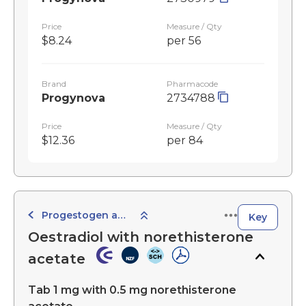
Price
Measure / Qty
$8.24
per 56
Brand
Pharmacode
Progynova
2734788
Price
Measure / Qty
$12.36
per 84
Progestogen and Oestrogen Combined Preparations
Key
Oestradiol with norethisterone
acetate
Tab 1 mg with 0.5 mg norethisterone