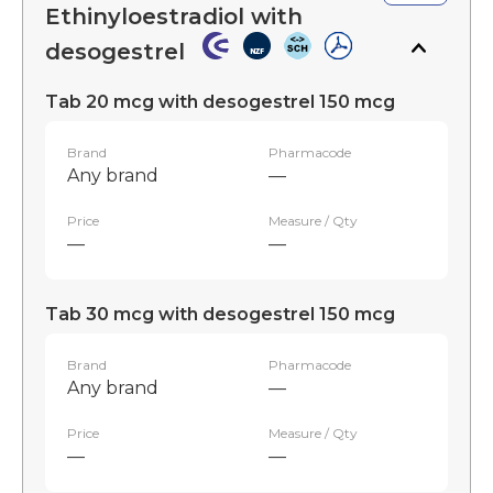
Ethinyloestradiol with
desogestrel
Tab 20 mcg with desogestrel 150 mcg
Brand
Pharmacode
Any brand
—
Price
Measure / Qty
—
—
Tab 30 mcg with desogestrel 150 mcg
Brand
Pharmacode
Any brand
—
Price
Measure / Qty
—
—