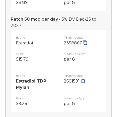
$8.89
per 8
Patch 50 mcg per day
- 5% DV Dec-25 to
2027
Brand
Pharmacode
Estradot
2358867
Price
Measure / Qty
$15.79
per 8
Brand
Pharmacode
Estradiol TDP
2601591
Mylan
Price
Measure / Qty
$9.26
per 8