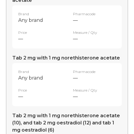
acetate
Brand
Pharmacode
Any brand
—
Price
Measure / Qty
—
—
Tab 2 mg with 1 mg norethisterone acetate
Brand
Pharmacode
Any brand
—
Price
Measure / Qty
—
—
Tab 2 mg with 1 mg norethisterone acetate
(10), and tab 2 mg oestradiol (12) and tab 1
mg oestradiol (6)