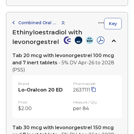
Combined Oral Contraceptives
Key
Ethinyloestradiol with
levonorgestrel
Tab 20 mcg with levonorgestrel 100 mcg
and 7 inert tablets
- 5% DV Apr-26 to 2028
(PSS)
Brand
Pharmacode
Lo-Oralcon 20 ED
2637111
Price
Measure / Qty
$2.00
per 84
Tab 30 mcg with levonorgestrel 150 mcg