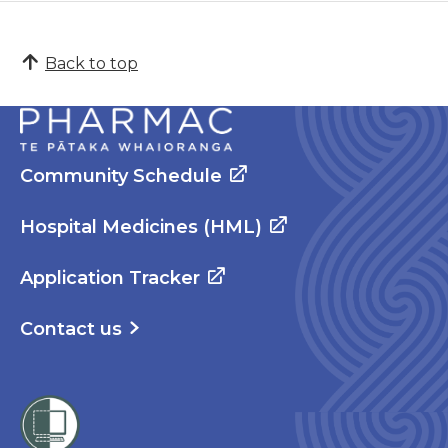
Back to top
Community Schedule
Hospital Medicines (HML)
Application Tracker
Contact us