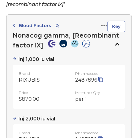
[recombinant factor ix]'
Blood Factors
Key
Nonacog gamma, [Recombinant
factor IX]
Inj 1,000 iu vial
Brand
Pharmacode
RIXUBIS
2487896
Price
Measure / Qty
$870.00
per 1
Inj 2,000 iu vial
Brand
Pharmacode