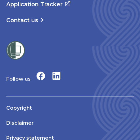
Application Tracker
Contact us
Follow us
Copyright
Disclaimer
Privacy statement