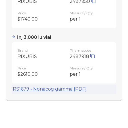
RIXUBIS
2487950
Price
Measure / Qty
$1740.00
per 1
Inj 3,000 iu vial
Brand
Pharmacode
RIXUBIS
2487918
Price
Measure / Qty
$2610.00
per 1
RS1679 - Nonacog gamma [PDF]