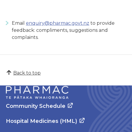
Email
enquiry@pharmac.govt.nz
to provide
feedback: compliments, suggestions and
complaints.
Back to top
Community Schedule
Hospital Medicines (HML)