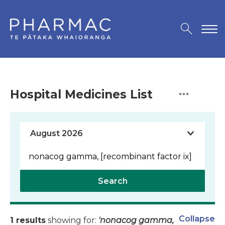
Hospital Medicines List
Search
Collapse
1 results
showing for:
'nonacog gamma,