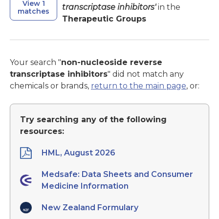
View 1
transcriptase inhibitors'
in the
matches
Therapeutic Groups
Your search "
non-nucleoside reverse
transcriptase inhibitors
" did not match any
chemicals or brands,
return to the main page
, or:
Try searching any of the following
resources:
HML, August 2026
Medsafe: Data Sheets and Consumer
Medicine Information
New Zealand Formulary