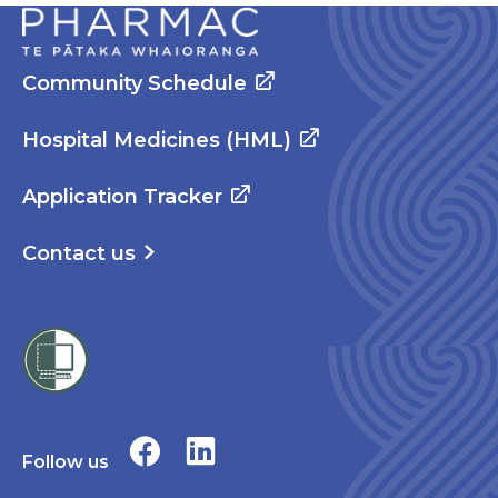
Community Schedule
Hospital Medicines (HML)
Application Tracker
Contact us
Follow us