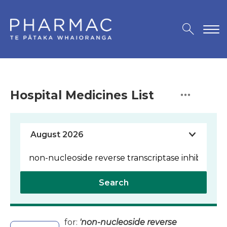
Hospital Medicines List
Search
for:
'non-nucleoside reverse