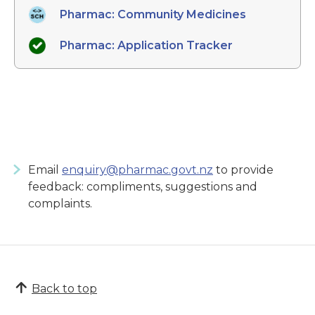
Pharmac: Community Medicines
Pharmac: Application Tracker
Email
enquiry@pharmac.govt.nz
to provide
feedback: compliments, suggestions and
complaints.
Back to top